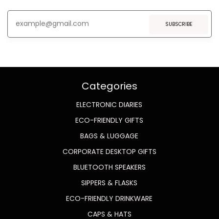
SUBSCRIBE
Categories
ELECTRONIC DIARIES
ECO-FRIENDLY GIFTS
BAGS & LUGGAGE
CORPORATE DESKTOP GIFTS
BLUETOOTH SPEAKERS
SIPPERS & FLASKS
ECO-FRIENDLY DRINKWARE
CAPS & HATS