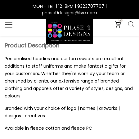
MON - FRI | 12-8PM | 9323707767 |
Search
phase9designs@live.com
0
Product Description
Personalised hoodies and custom sweats are excellent
additions to staff uniforms and make fantastic gifts for
your customers. Whether they're worn by your team or
cherished by clients, our extensive range of branded
clothing and apparels offer a variety of styles, designs, and
colours.
Branded with your choice of logo | names | artworks |
designs | creatives.
Available in fleece cotton and fleece PC