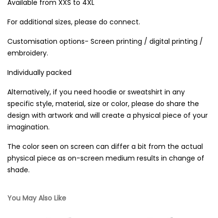
Available from XXS to 4XL
For additional sizes, please do connect.
Customisation options- Screen printing / digital printing /
embroidery.
Individually packed
Alternatively, if you need hoodie or sweatshirt in any
specific style, material, size or color, please do share the
design with artwork and will create a physical piece of your
imagination.
The color seen on screen can differ a bit from the actual
physical piece as on-screen medium results in change of
shade.
You May Also Like