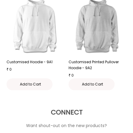
Customised Hoodie - 9A1
Customised Printed Pullover
H
Hoodie - 9A2
P
₹
0
₹
0
₹
Add to Cart
Add to Cart
CONNECT
Want shout-out on the new products?