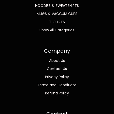
HOODIES & SWEATSHIRTS
MUGS & VACCUM CUPS
T-SHIRTS
Show All Categories
Company
About Us
Contact Us
Privacy Policy
Terms and Conditions
Refund Policy
Contact