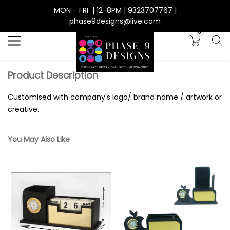
MON - FRI | 12-8PM | 9323707767 |
Search
phase9designs@live.com
0
Product Description
Customised with company's logo/ brand name / artwork or
creative.
You May Also Like