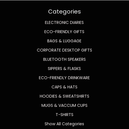
Categories
ELECTRONIC DIARIES
ECO-FRIENDLY GIFTS
BAGS & LUGGAGE
CORPORATE DESKTOP GIFTS
BLUETOOTH SPEAKERS
SIPPERS & FLASKS
ECO-FRIENDLY DRINKWARE
CAPS & HATS
HOODIES & SWEATSHIRTS
MUGS & VACCUM CUPS
T-SHIRTS
Show All Categories