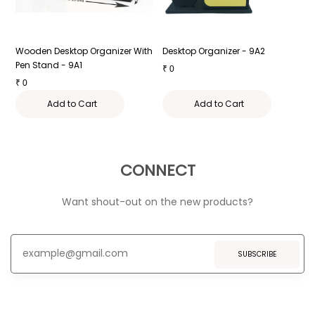
Wooden Desktop Organizer With
Desktop Organizer - 9A2
D
Pen Stand - 9A1
₹
0
₹
₹
0
Add to Cart
Add to Cart
CONNECT
Want shout-out on the new products?
SUBSCRIBE