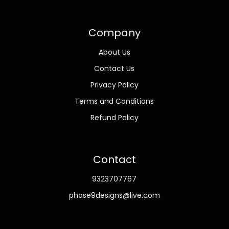
Company
About Us
Contact Us
Privacy Policy
Terms and Conditions
Refund Policy
Contact
9323707767
phase9designs@live.com