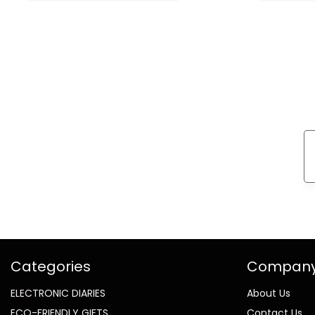
Categories
Compan
ELECTRONIC DIARIES
About Us
ECO-FRIENDLY GIFTS
Contact Us