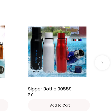
Sipper Bottle 90559
₹
0
Add to Cart