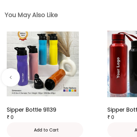
You May Also Like
Sipper Bottle 91139
Sipper Bot
₹
0
₹
0
Add to Cart
A