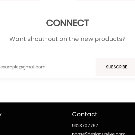
CONNECT
Want shout-out on the new products?
SUBSCRIBE
y
Contact
9323707767
phase9designs@live.com