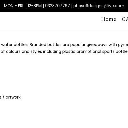
MON - FRI | 12-8PM | 9323707767 | phase9designs@live.com
Home
C
water bottles. Branded bottles are popular giveaways with gyms, h
f colours and styles including plastic promotional sports bottles
e / artwork.