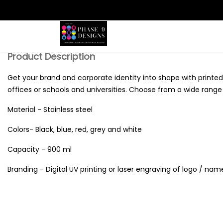
Search
Product Description
Get your brand and corporate identity into shape with printed 
offices or schools and universities. Choose from a wide range o
Material - Stainless steel
Colors- Black, blue, red, grey and white
Capacity - 900 ml
Branding - Digital UV printing or laser engraving of logo / nam