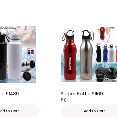
tle 91439
Sipper Bottle 91169
₹
0
dd to Cart
Add to Cart