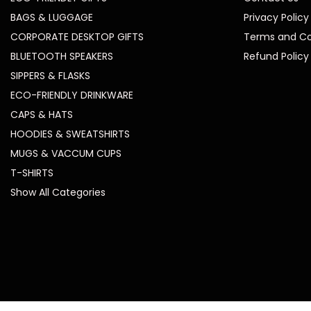
BAGS & LUGGAGE
Privacy Policy
CORPORATE DESKTOP GIFTS
Terms and Co
BLUETOOTH SPEAKERS
Refund Policy
SIPPERS & FLASKS
ECO-FRIENDLY DRINKWARE
CAPS & HATS
HOODIES & SWEATSHIRTS
MUGS & VACCUM CUPS
T-SHIRTS
Show All Categories