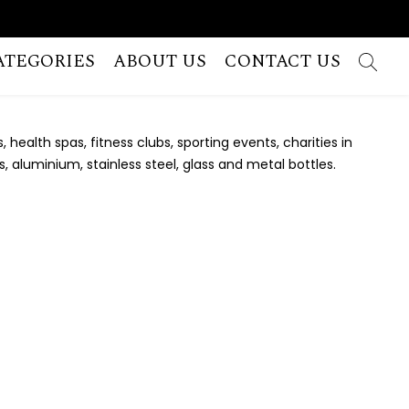
ATEGORIES
ABOUT US
CONTACT US
ealth spas, fitness clubs, sporting events, charities in
, aluminium, stainless steel, glass and metal bottles.