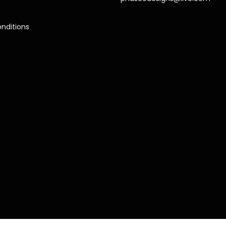
nditions