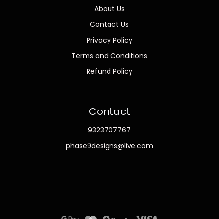
About Us
Contact Us
Privacy Policy
Terms and Conditions
Refund Policy
Contact
9323707767
phase9designs@live.com