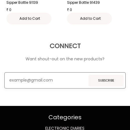
Sipper Bottle 91139
Sipper Bottle 91439
S
₹
0
₹
0
₹
Add to Cart
Add to Cart
CONNECT
Want shout-out on the new products?
SUBSCRIBE
Categories
ELECTRONIC DIARIES