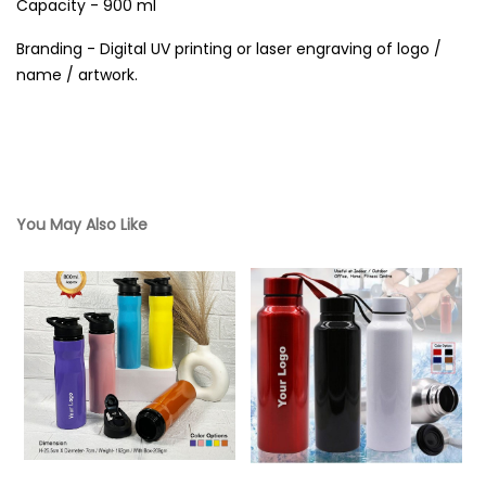
Capacity - 900 ml
Branding - Digital UV printing or laser engraving of logo /
name / artwork.
You May Also Like