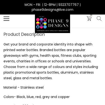
MON - FRI | 12-8PM | 9323707767 |
Search
phase9designs@live.com
0
Product Description
Get your brand and corporate identity into shape with
printed water bottles. Branded bottles are popular
giveaways with gyms, health spas, fitness clubs, sporting
events, charities in offices or schools and universities.
Choose from a wide range of colours and styles including
plastic promotional sports bottles, aluminium, stainless
steel, glass and metal bottles.
Material - Stainless steel
Colors- Black, blue, red, grey and copper