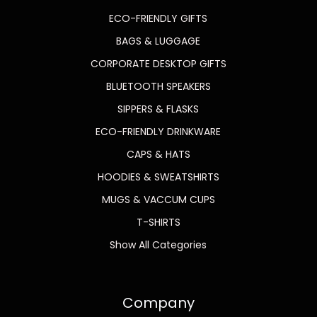
ECO-FRIENDLY GIFTS
BAGS & LUGGAGE
CORPORATE DESKTOP GIFTS
BLUETOOTH SPEAKERS
SIPPERS & FLASKS
ECO-FRIENDLY DRINKWARE
CAPS & HATS
HOODIES & SWEATSHIRTS
MUGS & VACCUM CUPS
T-SHIRTS
Show All Categories
Company