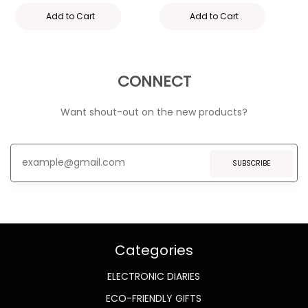
Add to Cart
Add to Cart
CONNECT
Want shout-out on the new products?
SUBSCRIBE
Categories
ELECTRONIC DIARIES
ECO-FRIENDLY GIFTS