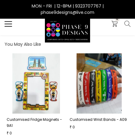
MON - FRI | 12-8PM | 9323707767 |
Search
phase9designs@live.com
0
You May Also Like
6
Customised Fridge Magnets -
Customised Wrist Bands - A09
G
9A1
B
₹
0
₹
0
₹