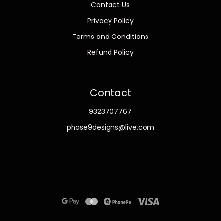
Contact Us
Privacy Policy
Terms and Conditions
Refund Policy
Contact
9323707767
phase9designs@live.com