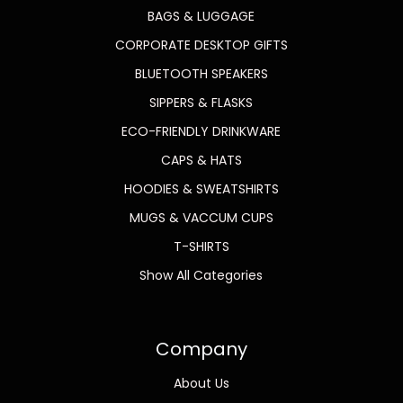
BAGS & LUGGAGE
CORPORATE DESKTOP GIFTS
BLUETOOTH SPEAKERS
SIPPERS & FLASKS
ECO-FRIENDLY DRINKWARE
CAPS & HATS
HOODIES & SWEATSHIRTS
MUGS & VACCUM CUPS
T-SHIRTS
Show All Categories
Company
About Us