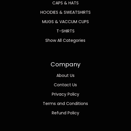
CAPS & HATS
HOODIES & SWEATSHIRTS
MUGS & VACCUM CUPS
T-SHIRTS
Show All Categories
Company
About Us
Contact Us
Privacy Policy
Terms and Conditions
Refund Policy