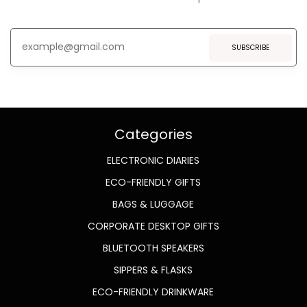
SUBSCRIBE
Categories
ELECTRONIC DIARIES
ECO-FRIENDLY GIFTS
BAGS & LUGGAGE
CORPORATE DESKTOP GIFTS
BLUETOOTH SPEAKERS
SIPPERS & FLASKS
ECO-FRIENDLY DRINKWARE