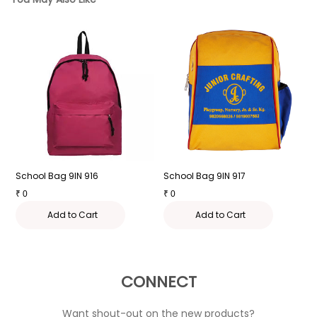
School Bag 9IN 916
School Bag 9IN 917
S
₹
0
₹
0
₹
Add to Cart
Add to Cart
CONNECT
Want shout-out on the new products?