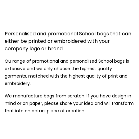
Personalised and promotional School bags that can
either be printed or embroidered with your
company logo or brand.
Ou range of promotional and personalised School bags is
extensive and we only choose the highest quality
garments, matched with the highest quality of print and
embroidery.
We manufacture bags from scratch. If you have design in
mind or on paper, please share your idea and will transform
that into an actual piece of creation.