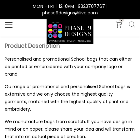
MON - FRI | 12-8PM | 9323707767 |
Search
phase9designs@live.com
0
Product Description
Personalised and promotional School bags that can either
be printed or embroidered with your company logo or
brand.
Ou range of promotional and personalised School bags is
extensive and we only choose the highest quality
garments, matched with the highest quality of print and
embroidery.
We manufacture bags from scratch. If you have design in
mind or on paper, please share your idea and will transform
that into an actual piece of creation.