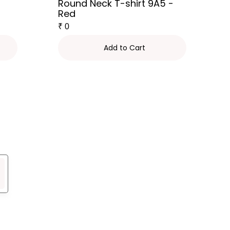
Round Neck T-shirt 9A5 -
Red
₹
0
Add to Cart