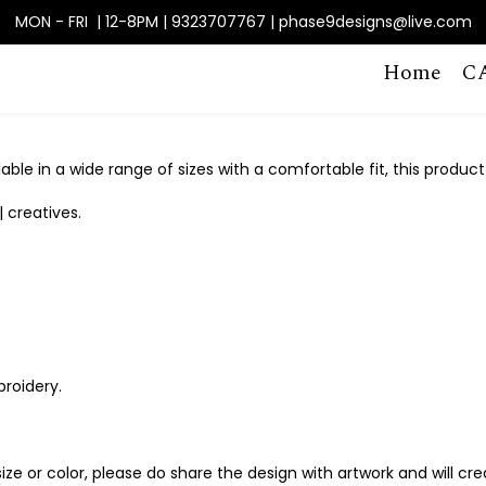
MON - FRI | 12-8PM | 9323707767 | phase9designs@live.com
Home
C
able in a wide range of sizes with a comfortable fit, this product
| creatives.
broidery.
, size or color, please do share the design with artwork and will c