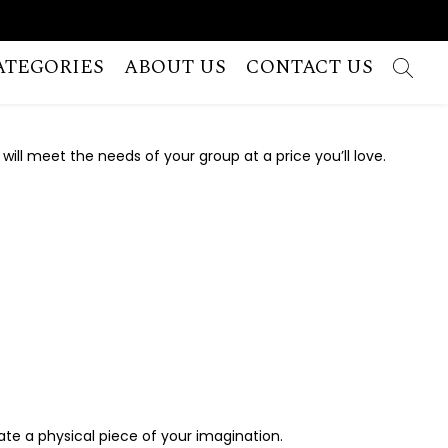
ATEGORIES
ABOUT US
CONTACT US
 will meet the needs of your group at a price you’ll love.
reate a physical piece of your imagination.