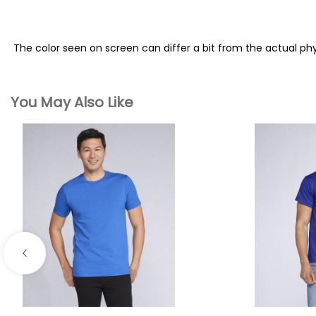
The color seen on screen can differ a bit from the actual ph
You May Also Like