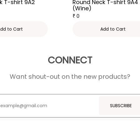
 T-shirt 9A2
Round Neck T-shirt 9A4
(Wine)
₹
0
dd to Cart
Add to Cart
CONNECT
Want shout-out on the new products?
SUBSCRIBE