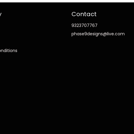
y
Contact
9323707767
phase9designs@live.com
nditions