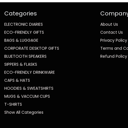
Categories
Compan
ELECTRONIC DIARIES
About Us
ECO-FRIENDLY GIFTS
Contact Us
BAGS & LUGGAGE
Privacy Policy
CORPORATE DESKTOP GIFTS
Terms and Co
BLUETOOTH SPEAKERS
Refund Policy
SIPPERS & FLASKS
ECO-FRIENDLY DRINKWARE
CAPS & HATS
HOODIES & SWEATSHIRTS
MUGS & VACCUM CUPS
T-SHIRTS
Show All Categories