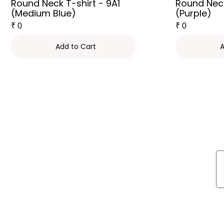
Round Neck T-shirt - 9A1
Round Neck
(Medium Blue)
(Purple)
₹
0
₹
0
Add to Cart
A