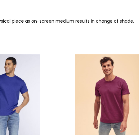
ysical piece as on-screen medium results in change of shade.