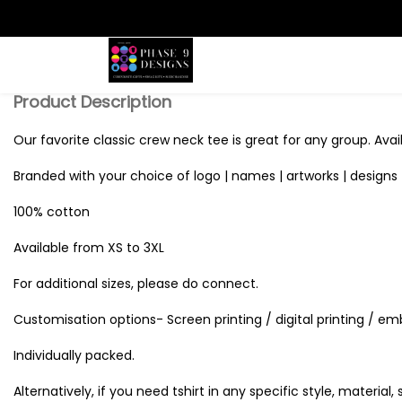
Search
Product Description
Our favorite classic crew neck tee is great for any group. Avail
Branded with your choice of logo | names | artworks | designs 
100% cotton
Available from XS to 3XL
For additional sizes, please do connect.
Customisation options- Screen printing / digital printing / em
Individually packed.
Alternatively, if you need tshirt in any specific style, material