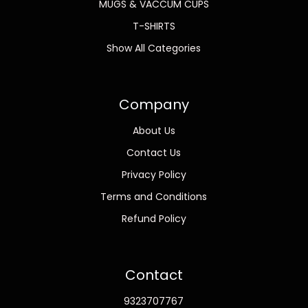
MUGS & VACCUM CUPS
T-SHIRTS
Show All Categories
Company
About Us
Contact Us
Privacy Policy
Terms and Conditions
Refund Policy
Contact
9323707767