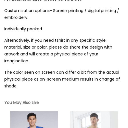
Customisation options- Screen printing / digital printing /
embroidery.
Individually packed.
Alternatively, if you need tshirt in any specific style,
material, size or color, please do share the design with
artwork and will create a physical piece of your
imagination.
The color seen on screen can differ a bit from the actual
physical piece as on-screen medium results in change of
shade.
You May Also Like