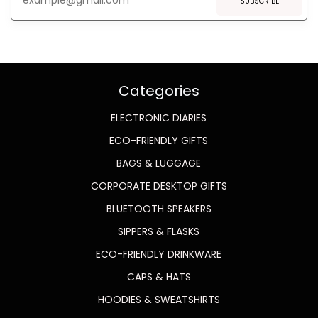
SUBSCRIBE
Categories
ELECTRONIC DIARIES
ECO-FRIENDLY GIFTS
BAGS & LUGGAGE
CORPORATE DESKTOP GIFTS
BLUETOOTH SPEAKERS
SIPPERS & FLASKS
ECO-FRIENDLY DRINKWARE
CAPS & HATS
HOODIES & SWEATSHIRTS