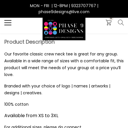
MON - FRI | 12-8PM | 9323707767 |
Search
phase9designs@live.com
0
Product Description
Our favorite classic crew neck tee is great for any group.
Available in a wide range of sizes with a comfortable fit, this
product will meet the needs of your group at a price you’ll
love.
Branded with your choice of logo | names | artworks |
designs | creatives.
100% cotton
Available from XS to 3XL
For additional sizes, please do connect.