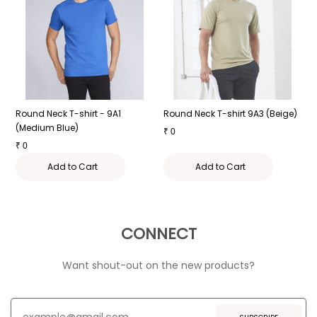
Round Neck T-shirt - 9A1
Round Neck T-shirt 9A3 (Beige)
R
(Medium Blue)
₹
0
₹
₹
0
Add to Cart
Add to Cart
CONNECT
Want shout-out on the new products?