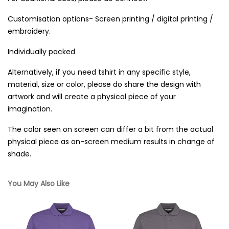
Customisation options- Screen printing / digital printing /
embroidery.
Individually packed
Alternatively, if you need tshirt in any specific style,
material, size or color, please do share the design with
artwork and will create a physical piece of your
imagination.
The color seen on screen can differ a bit from the actual
physical piece as on-screen medium results in change of
shade.
You May Also Like