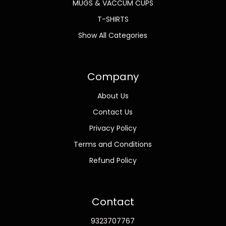
MUGS & VACCUM CUPS
T-SHIRTS
Show All Categories
Company
About Us
Contact Us
Privacy Policy
Terms and Conditions
Refund Policy
Contact
9323707767