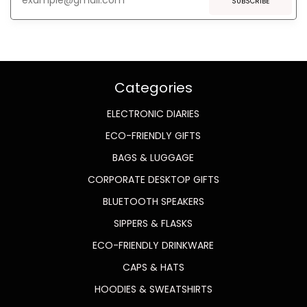
SUBSCRIBE
Categories
ELECTRONIC DIARIES
ECO-FRIENDLY GIFTS
BAGS & LUGGAGE
CORPORATE DESKTOP GIFTS
BLUETOOTH SPEAKERS
SIPPERS & FLASKS
ECO-FRIENDLY DRINKWARE
CAPS & HATS
HOODIES & SWEATSHIRTS