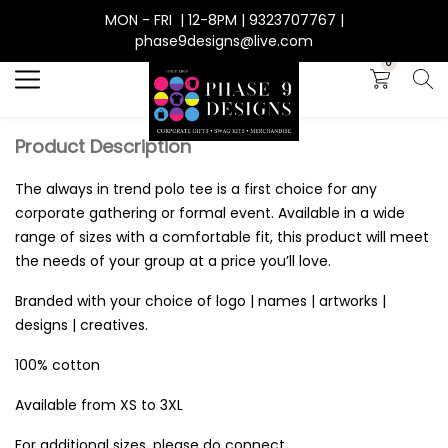
MON - FRI | 12-8PM | 9323707767 |
Search
phase9designs@live.com
0
Product Description
The always in trend polo tee is a first choice for any
corporate gathering or formal event. Available in a wide
range of sizes with a comfortable fit, this product will meet
the needs of your group at a price you’ll love.
Branded with your choice of logo | names | artworks |
designs | creatives.
100% cotton
Available from XS to 3XL
For additional sizes, please do connect.