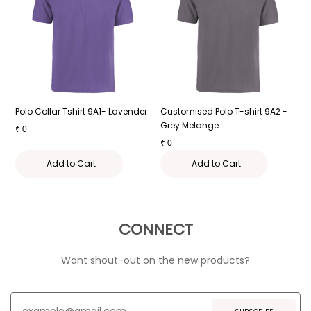
-
Polo Collar Tshirt 9A1- Lavender
Customised Polo T-shirt 9A2 -
P
Grey Melange
₹
0
₹
₹
0
Add to Cart
Add to Cart
CONNECT
Want shout-out on the new products?