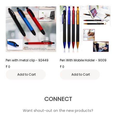
Pen with metal clip - 92449
Pen With Mobile Holder - 9009
P
₹
0
₹
0
₹
Add to Cart
Add to Cart
CONNECT
Want shout-out on the new products?