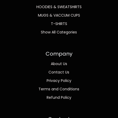
HOODIES & SWEATSHIRTS
MUGS & VACCUM CUPS
T-SHIRTS
Show All Categories
Company
About Us
Contact Us
Privacy Policy
Terms and Conditions
Refund Policy