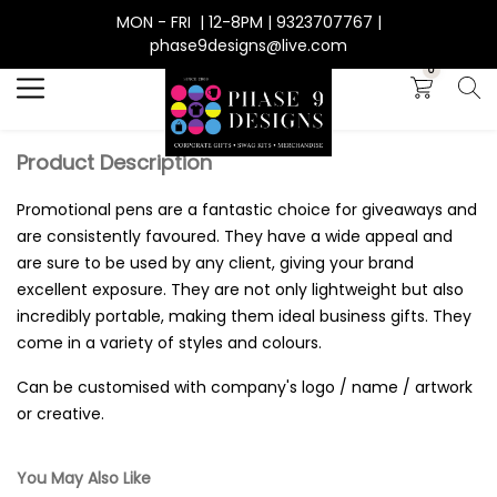
MON - FRI | 12-8PM | 9323707767 |
Search
phase9designs@live.com
0
Product Description
Promotional pens are a fantastic choice for giveaways and
are consistently favoured. They have a wide appeal and
are sure to be used by any client, giving your brand
excellent exposure. They are not only lightweight but also
incredibly portable, making them ideal business gifts. They
come in a variety of styles and colours.
Can be customised with company's logo / name / artwork
or creative.
You May Also Like