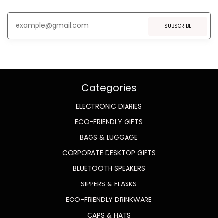
SUBSCRIBE
Categories
ELECTRONIC DIARIES
ECO-FRIENDLY GIFTS
BAGS & LUGGAGE
CORPORATE DESKTOP GIFTS
BLUETOOTH SPEAKERS
SIPPERS & FLASKS
ECO-FRIENDLY DRINKWARE
CAPS & HATS