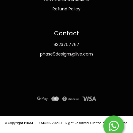
Refund Policy
Contact
9323707767
phase9designs@live.com
© Copyright PHASE 9 DESIGNS 2023
All Right Reserved.
Crafted by
Commmerce
.