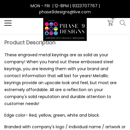
MON - FRI | 12-8PM | 9323707767 |
Search
phase9designs@live.com
0
Product Description
These engraved metal keyrings are as solid as your
company! When you hand out these embossed steel
keyrings, you are leaving them with your brand and
contact information that will last for years! Metallic
keyrings provide an upscale look and feel, but most are
extremely affordable. All are a reflection on your
company's solid reputation and durable attention to
customer needs!
Edge color- Red, yellow, green, white and black.
Branded with company's logo / individual name / artwork or