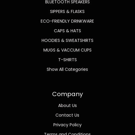
BLUETOOTH SPEAKERS
SIPPERS & FLASKS
ECO-FRIENDLY DRINKWARE
CAPS & HATS
HOODIES & SWEATSHIRTS
MUGS & VACCUM CUPS
T-SHIRTS
Show All Categories
Company
About Us
Contact Us
Privacy Policy
Terms and Conditions