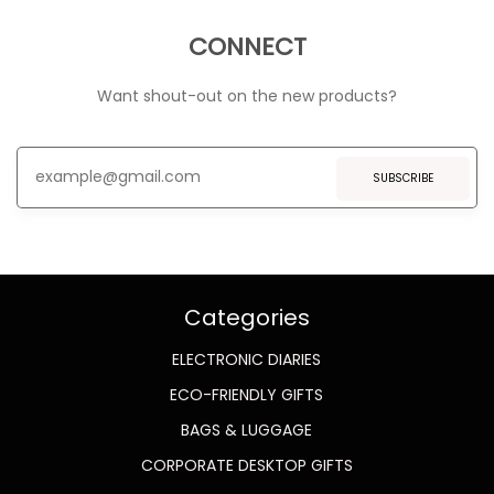
CONNECT
Want shout-out on the new products?
SUBSCRIBE
Categories
ELECTRONIC DIARIES
ECO-FRIENDLY GIFTS
BAGS & LUGGAGE
CORPORATE DESKTOP GIFTS