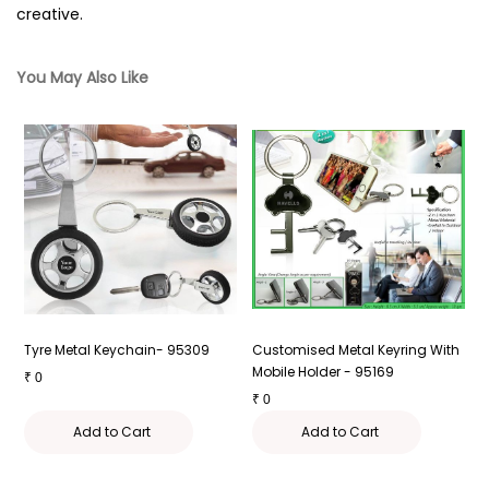
creative.
You May Also Like
g
Tyre Metal Keychain- 95309
Customised Metal Keyring With
M
Mobile Holder - 95169
9
₹
0
₹
0
₹
Add to Cart
Add to Cart