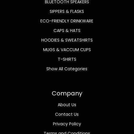
BLUETOOTH SPEAKERS
SIPPERS & FLASKS
ECO-FRIENDLY DRINKWARE
CAPS & HATS
HOODIES & SWEATSHIRTS
MUGS & VACCUM CUPS
T-SHIRTS
Show All Categories
Company
About Us
Contact Us
Privacy Policy
Terms and Conditions