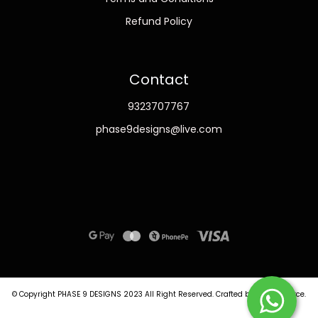
Refund Policy
Contact
9323707767
phase9designs@live.com
© Copyright PHASE 9 DESIGNS 2023
All Right Reserved.
Crafted by
Commmerce
.