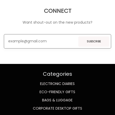
CONNECT
Want shout-out on the new products?
SUBSCRIBE
Categories
ELECTRONIC DIARIES
ECO-FRIENDLY GIFTS
BAGS & LUGGAGE
CORPORATE DESKTOP GIFTS