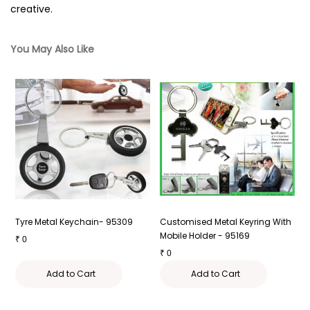
creative.
You May Also Like
g
Tyre Metal Keychain- 95309
Customised Metal Keyring With
M
Mobile Holder - 95169
9
₹
0
₹
0
₹
Add to Cart
Add to Cart