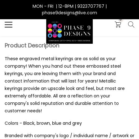
MON - FRI | 12-8PM | 9323707767 |
Search
phase9designs@live.com
0
Product Description
These engraved metal keyrings are as solid as your
company! When you hand out these embossed steel
keyrings, you are leaving them with your brand and
contact information that will last for years! Metallic
keyrings provide an upscale look and feel, but most are
extremely affordable. All are a reflection on your
company's solid reputation and durable attention to
customer needs!
Colors - Black, brown, blue and grey
Branded with company's logo / individual name / artwork or