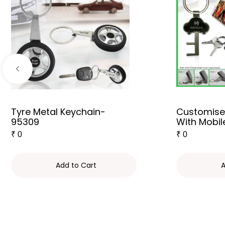
Tyre Metal Keychain-
Customise
95309
With Mobil
₹
0
₹
0
Add to Cart
A