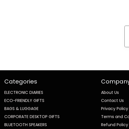
Categories
Compan
ELECTRONIC DIARIES
About Us
ECO-FRIENDLY GIFTS
Contact Us
BAGS & LUGGAGE
Privacy Policy
CORPORATE DESKTOP GIFTS
Terms and Co
BLUETOOTH SPEAKERS
Refund Policy