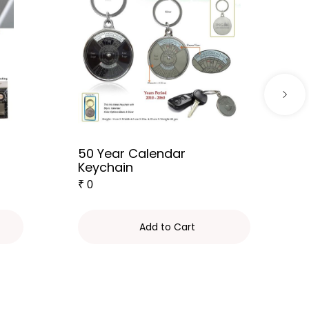
50 Year Calendar
Keychain
₹
0
Add to Cart