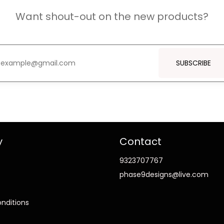
Want shout-out on the new products?
SUBSCRIBE
y
Contact
9323707767
phase9designs@live.com
nditions