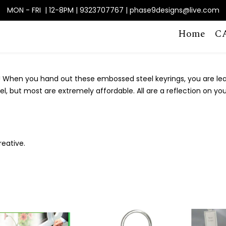
MON - FRI | 12-8PM | 9323707767 | phase9designs@live.com
Home
C
 When you hand out these embossed steel keyrings, you are lea
feel, but most are extremely affordable. All are a reflection on 
reative.