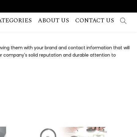
ATEGORIES
ABOUT US
CONTACT US
ving them with your brand and contact information that will
your company's solid reputation and durable attention to