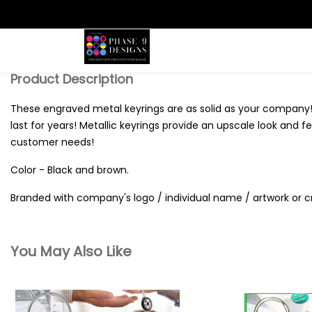
Search
Product Description
These engraved metal keyrings are as solid as your company!
last for years! Metallic keyrings provide an upscale look and 
customer needs!
Color - Black and brown.
Branded with company's logo / individual name / artwork or c
You May Also Like