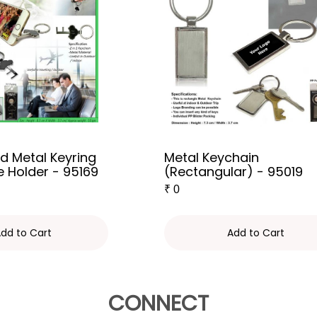
d Metal Keyring
Metal Keychain
e Holder - 95169
(Rectangular) - 95019
₹
0
dd to Cart
Add to Cart
CONNECT