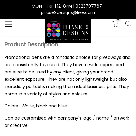
MON - FRI | 12-8PM | 9323707767 |
Search
phase9designs@live.com
0
Product Description
Promotional pens are a fantastic choice for giveaways and
are consistently favoured. They have a wide appeal and
are sure to be used by any client, giving your brand
excellent exposure. They are not only lightweight but also
incredibly portable, making them ideal business gifts. They
come in a variety of styles and colours.
Colors- White, black and blue.
Can be customised with company's logo / name / artwork
or creative.