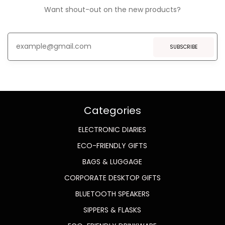
Want shout-out on the new products?
SUBSCRIBE
Categories
ELECTRONIC DIARIES
ECO-FRIENDLY GIFTS
BAGS & LUGGAGE
CORPORATE DESKTOP GIFTS
BLUETOOTH SPEAKERS
SIPPERS & FLASKS