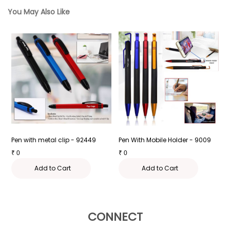
You May Also Like
Pen with metal clip - 92449
Pen With Mobile Holder - 9009
P
₹
0
₹
0
₹
Add to Cart
Add to Cart
CONNECT