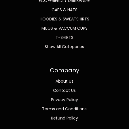
ECO-FRIENDLY DRINKWARE
CAPS & HATS
HOODIES & SWEATSHIRTS
MUGS & VACCUM CUPS
T-SHIRTS
Show All Categories
Company
About Us
Contact Us
Privacy Policy
Terms and Conditions
Refund Policy