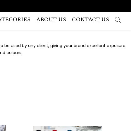
ATEGORIES
ABOUT US
CONTACT US
 be used by any client, giving your brand excellent exposure.
and colours.