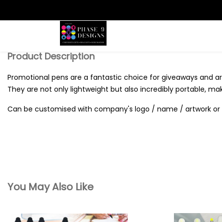
Search
Product Description
Promotional pens are a fantastic choice for giveaways and are
They are not only lightweight but also incredibly portable, ma
Can be customised with company's logo / name / artwork or 
You May Also Like