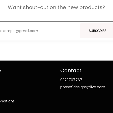
Want shout-out on the new products?
SUBSCRIBE
y
Contact
9323707767
phase9designs@live.com
nditions