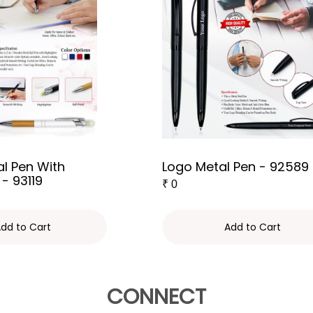
l Pen With
Logo Metal Pen - 92589
 - 93119
₹
0
dd to Cart
Add to Cart
CONNECT