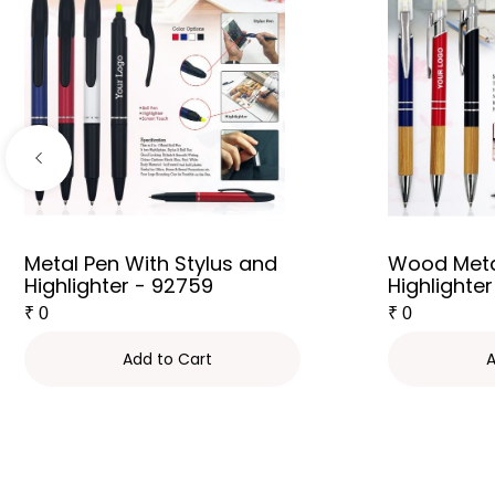
Metal Pen With Stylus and
Wood Meta
Highlighter - 92759
Highlighter
₹
0
₹
0
Add to Cart
A