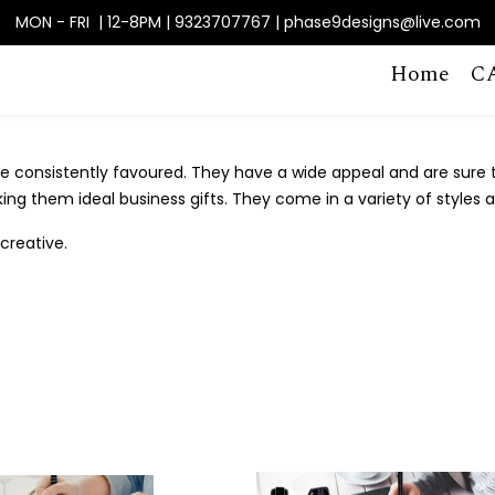
MON - FRI | 12-8PM | 9323707767 | phase9designs@live.com
Home
C
 consistently favoured. They have a wide appeal and are sure to
king them ideal business gifts. They come in a variety of styles 
creative.