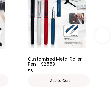
Customised Metal Roller
Pen - 92559
₹
0
Add to Cart