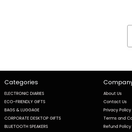
Categories
Compan
ELECTRONIC DIARIES
About Us
ECO-FRIENDLY GIFTS
Contact Us
BAGS & LUGGAGE
Privacy Policy
CORPORATE DESKTOP GIFTS
Terms and Co
BLUETOOTH SPEAKERS
Refund Policy