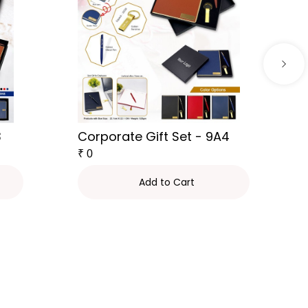
3
Corporate Gift Set - 9A4
₹
0
Add to Cart