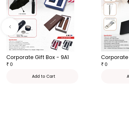
Corporate Gift Box - 9A1
Corporate 
₹
0
₹
0
Add to Cart
A