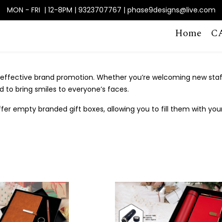
MON - FRI | 12-8PM | 9323707767 | phase9designs@live.com
Home
C
effective brand promotion. Whether you’re welcoming new staff,
 to bring smiles to everyone’s faces.
fer empty branded gift boxes, allowing you to fill them with you