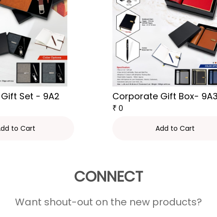
Gift Set - 9A2
Corporate Gift Box- 9A
₹
0
dd to Cart
Add to Cart
CONNECT
Want shout-out on the new products?