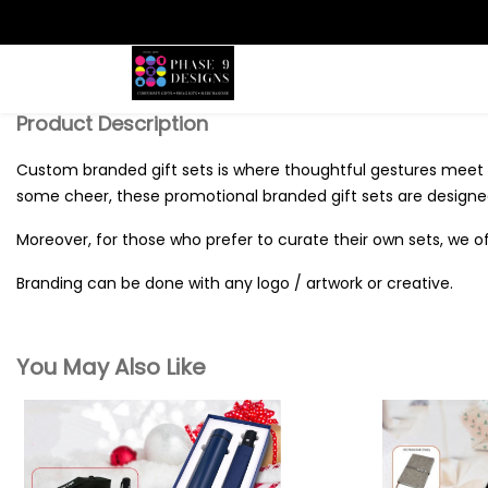
Search
Product Description
Custom branded gift sets is where thoughtful gestures meet 
some cheer, these promotional branded gift sets are designed
Moreover, for those who prefer to curate their own sets, we of
Branding can be done with any logo / artwork or creative.
You May Also Like