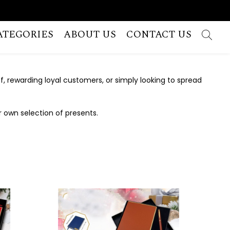
ATEGORIES
ABOUT US
CONTACT US
 rewarding loyal customers, or simply looking to spread
r own selection of presents.