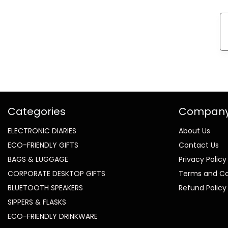
Categories
Compan
ELECTRONIC DIARIES
About Us
ECO-FRIENDLY GIFTS
Contact Us
BAGS & LUGGAGE
Privacy Policy
CORPORATE DESKTOP GIFTS
Terms and Co
BLUETOOTH SPEAKERS
Refund Policy
SIPPERS & FLASKS
ECO-FRIENDLY DRINKWARE