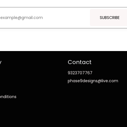
SUBSCRIBE
y
Contact
9323707767
phase9designs@live.com
nditions