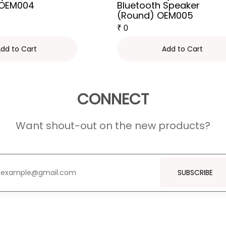
 OEM004
Bluetooth Speaker
(Round) OEM005
₹
0
dd to Cart
Add to Cart
CONNECT
Want shout-out on the new products?
SUBSCRIBE