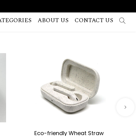
ATEGORIES
ABOUT US
CONTACT US
Eco-friendly Wheat Straw