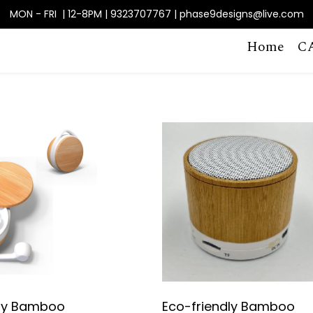
MON - FRI | 12-8PM | 9323707767 | phase9designs@live.com
Home
C
dly Bamboo
Eco-friendly Bamboo