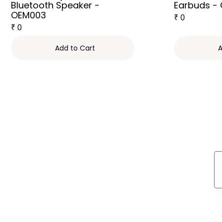
Bluetooth Speaker -
Earbuds -
OEM003
₹
0
₹
0
Add to Cart
A