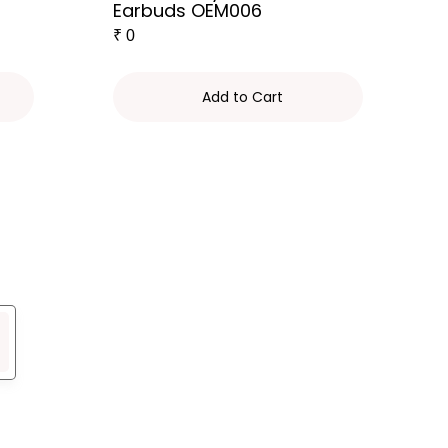
Earbuds OEM006
₹
0
Add to Cart