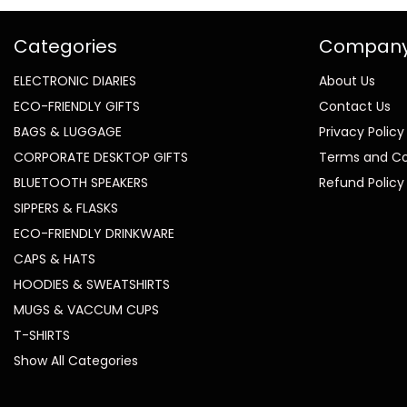
Categories
Compan
ELECTRONIC DIARIES
About Us
ECO-FRIENDLY GIFTS
Contact Us
BAGS & LUGGAGE
Privacy Policy
CORPORATE DESKTOP GIFTS
Terms and Co
BLUETOOTH SPEAKERS
Refund Policy
SIPPERS & FLASKS
ECO-FRIENDLY DRINKWARE
CAPS & HATS
HOODIES & SWEATSHIRTS
MUGS & VACCUM CUPS
T-SHIRTS
Show All Categories