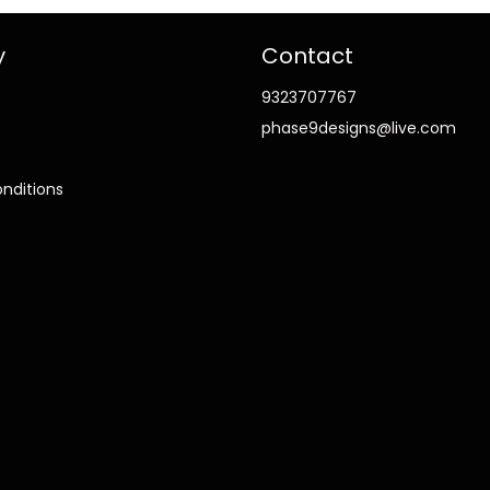
y
Contact
9323707767
phase9designs@live.com
nditions