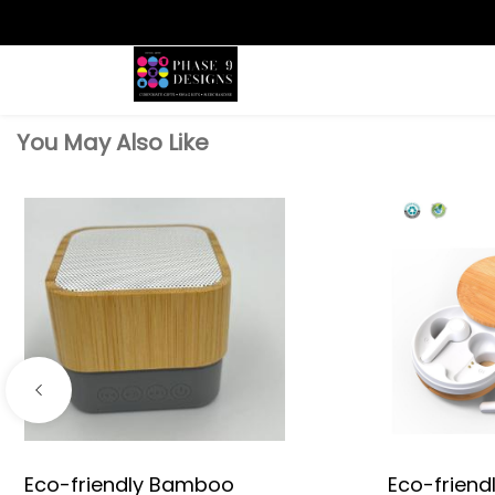
Search
You May Also Like
Eco-friendly Bamboo
Eco-frien