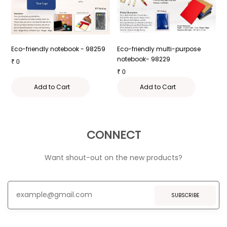
 -
Eco-friendly notebook - 98259
Eco-friendly multi-purpose
E
notebook- 98229
W
₹
0
₹
0
₹
Add to Cart
Add to Cart
CONNECT
Want shout-out on the new products?
SUBSCRIBE