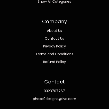
Show All Categories
Company
About Us
Contact Us
Privacy Policy
Terms and Conditions
Refund Policy
Contact
9323707767
phase9designs@live.com