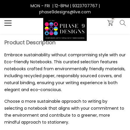
MON - FRI | 12-8PM | 9323707767 |
Search
phase9designs@live.com
0
Product Description
Embrace sustainability without compromising style with our
Eco-friendly Notebooks. This curated selection features
notebooks crafted from environmentally friendly materials,
including recycled paper, responsibly sourced covers, and
natural binding, ensuring your writing experience is both
elegant and eco-conscious.
Choose a more sustainable approach to writing by
selecting a notebook that aligns with your commitment to
the environment and contribute to a greener, more
mindful approach to stationery.