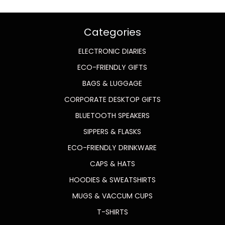
Categories
ELECTRONIC DIARIES
ECO-FRIENDLY GIFTS
BAGS & LUGGAGE
CORPORATE DESKTOP GIFTS
BLUETOOTH SPEAKERS
SIPPERS & FLASKS
ECO-FRIENDLY DRINKWARE
CAPS & HATS
HOODIES & SWEATSHIRTS
MUGS & VACCUM CUPS
T-SHIRTS