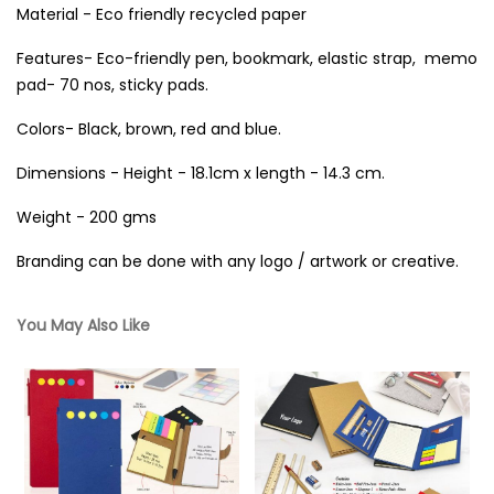
Material - Eco friendly recycled paper
Features- Eco-friendly pen, bookmark, elastic strap, memo
pad- 70 nos, sticky pads.
Colors- Black, brown, red and blue.
Dimensions - Height - 18.1cm x length - 14.3 cm.
Weight - 200 gms
Branding can be done with any logo / artwork or creative.
You May Also Like