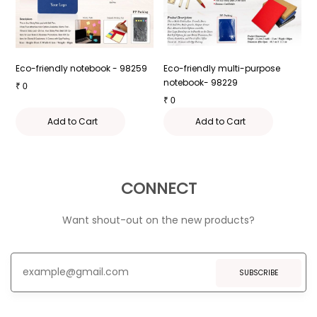
 -
Eco-friendly notebook - 98259
Eco-friendly multi-purpose
E
notebook- 98229
W
₹
0
₹
0
₹
Add to Cart
Add to Cart
CONNECT
Want shout-out on the new products?
SUBSCRIBE