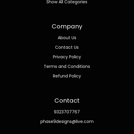
Show All Categories
Company
About Us
Contact Us
Privacy Policy
Terms and Conditions
Refund Policy
Contact
9323707767
phase9designs@live.com