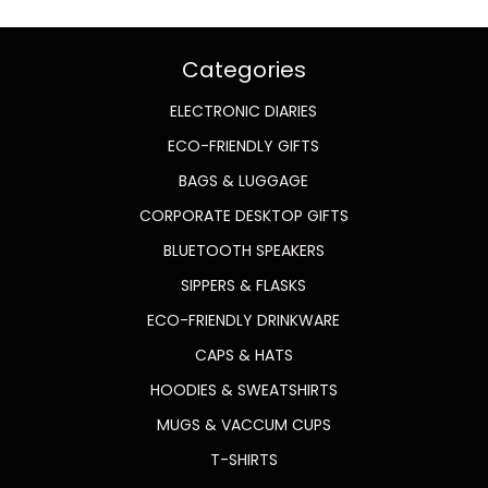
Categories
ELECTRONIC DIARIES
ECO-FRIENDLY GIFTS
BAGS & LUGGAGE
CORPORATE DESKTOP GIFTS
BLUETOOTH SPEAKERS
SIPPERS & FLASKS
ECO-FRIENDLY DRINKWARE
CAPS & HATS
HOODIES & SWEATSHIRTS
MUGS & VACCUM CUPS
T-SHIRTS