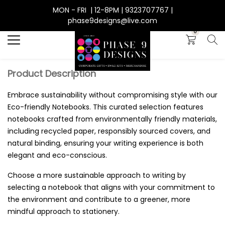
MON - FRI | 12-8PM | 9323707767 |
Search
phase9designs@live.com
0
Product Description
Embrace sustainability without compromising style with our
Eco-friendly Notebooks. This curated selection features
notebooks crafted from environmentally friendly materials,
including recycled paper, responsibly sourced covers, and
natural binding, ensuring your writing experience is both
elegant and eco-conscious.
Choose a more sustainable approach to writing by
selecting a notebook that aligns with your commitment to
the environment and contribute to a greener, more
mindful approach to stationery.