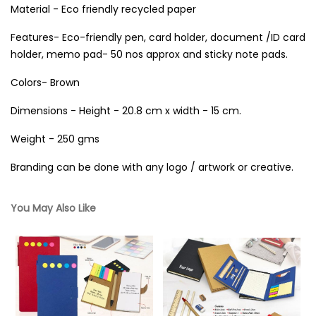
Material - Eco friendly recycled paper
Features- Eco-friendly pen, card holder, document /ID card
holder, memo pad- 50 nos approx and sticky note pads.
Colors- Brown
Dimensions - Height - 20.8 cm x width - 15 cm.
Weight - 250 gms
Branding can be done with any logo / artwork or creative.
You May Also Like