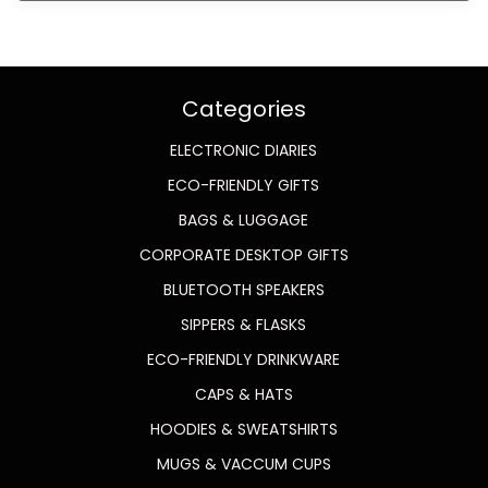
Categories
ELECTRONIC DIARIES
ECO-FRIENDLY GIFTS
BAGS & LUGGAGE
CORPORATE DESKTOP GIFTS
BLUETOOTH SPEAKERS
SIPPERS & FLASKS
ECO-FRIENDLY DRINKWARE
CAPS & HATS
HOODIES & SWEATSHIRTS
MUGS & VACCUM CUPS