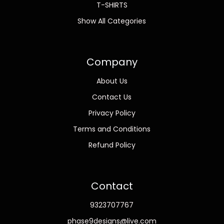
T-SHIRTS
Show All Categories
Company
About Us
Contact Us
Privacy Policy
Terms and Conditions
Refund Policy
Contact
9323707767
phase9designs@live.com