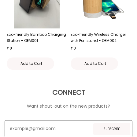
Eco-friendly Bamboo Charging
Eco-friendly Wireless Charger
E
r
Station - OEM001
with Pen stand - OEM002
C
₹
0
₹
0
₹
Add to Cart
Add to Cart
CONNECT
Want shout-out on the new products?
SUBSCRIBE