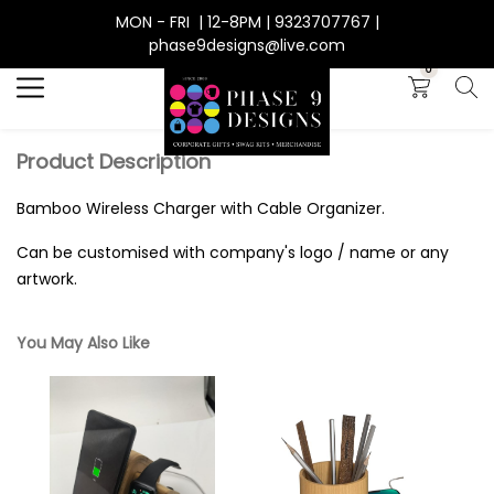
MON - FRI | 12-8PM | 9323707767 |
Search
phase9designs@live.com
0
Product Description
Bamboo Wireless Charger with Cable Organizer.
Can be customised with company's logo / name or any
artwork.
You May Also Like