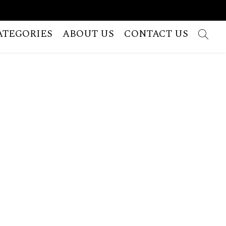
ATEGORIES
ABOUT US
CONTACT US