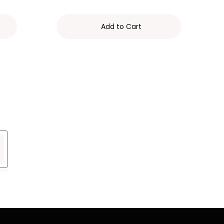
Add to Cart