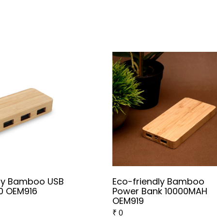
dly Bamboo USB
Eco-friendly Bamboo
0 OEM916
Power Bank 10000MAH
OEM919
₹
0