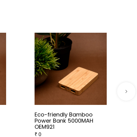
Eco-friendly Bamboo
Power Bank 5000MAH
OEM921
₹
0