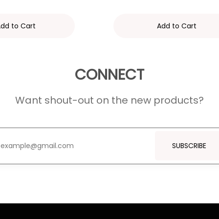
dd to Cart
Add to Cart
CONNECT
Want shout-out on the new products?
SUBSCRIBE