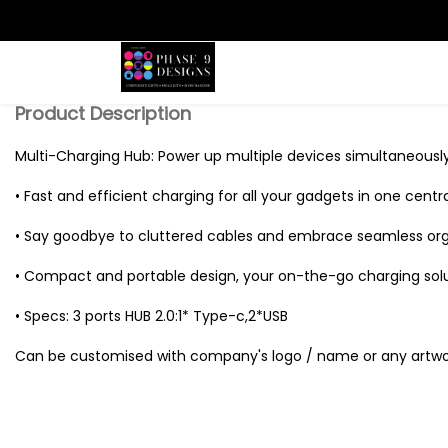
Search
Product Description
Multi-Charging Hub: Power up multiple devices simultaneously
• Fast and efficient charging for all your gadgets in one centr
• Say goodbye to cluttered cables and embrace seamless org
• Compact and portable design, your on-the-go charging solu
• Specs: 3 ports HUB 2.0:1* Type-c,2*USB
Can be customised with company's logo / name or any artwo