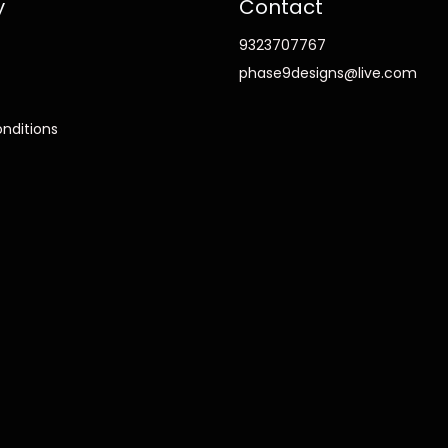
y
Contact
9323707767
phase9designs@live.com
nditions