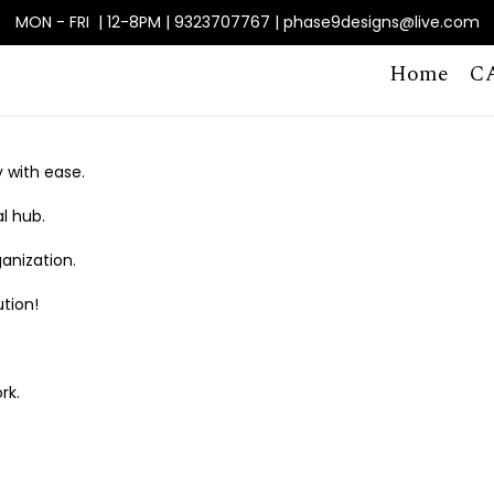
MON - FRI | 12-8PM | 9323707767 | phase9designs@live.com
Home
C
 with ease.
al hub.
anization.
tion!
rk.