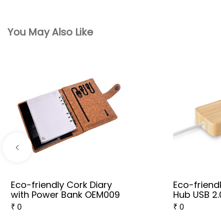
You May Also Like
Eco-friendly Cork Diary
Eco-frien
with Power Bank OEM009
Hub USB 2.
₹
0
₹
0