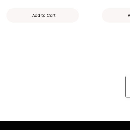
Add to Cart
A