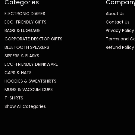
Categories
Compan
ELECTRONIC DIARIES
About Us
ECO-FRIENDLY GIFTS
Contact Us
BAGS & LUGGAGE
Privacy Policy
CORPORATE DESKTOP GIFTS
Terms and Co
BLUETOOTH SPEAKERS
Refund Policy
SIPPERS & FLASKS
ECO-FRIENDLY DRINKWARE
CAPS & HATS
HOODIES & SWEATSHIRTS
MUGS & VACCUM CUPS
T-SHIRTS
Show All Categories