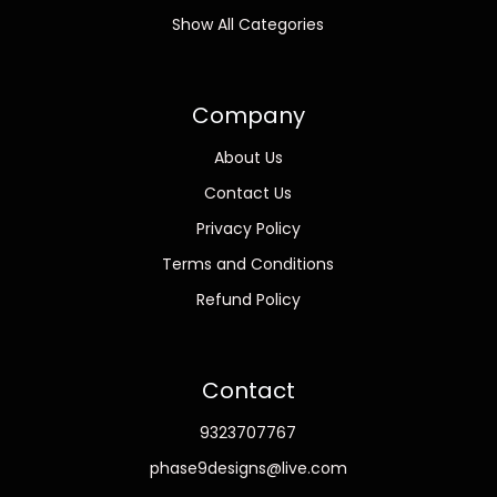
Show All Categories
Company
About Us
Contact Us
Privacy Policy
Terms and Conditions
Refund Policy
Contact
9323707767
phase9designs@live.com