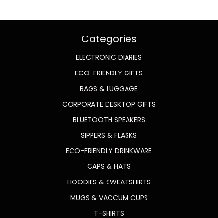
Categories
ELECTRONIC DIARIES
ECO-FRIENDLY GIFTS
BAGS & LUGGAGE
CORPORATE DESKTOP GIFTS
BLUETOOTH SPEAKERS
SIPPERS & FLASKS
ECO-FRIENDLY DRINKWARE
CAPS & HATS
HOODIES & SWEATSHIRTS
MUGS & VACCUM CUPS
T-SHIRTS