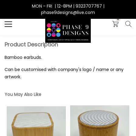
MON - FRI | 12-8PM | 9323707767 |
Search
phase9designs@live.com
0
Product Description
Bamboo earbuds.
Can be customised with company's logo / name or any
artwork.
You May Also Like