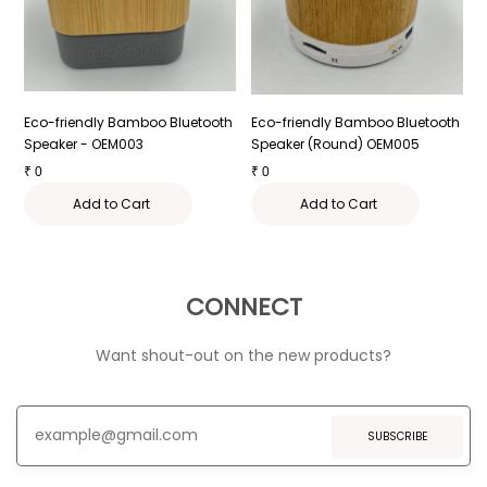
Eco-friendly Bamboo Bluetooth
Eco-friendly Bamboo Bluetooth
E
Speaker - OEM003
Speaker (Round) OEM005
E
₹
0
₹
0
₹
Add to Cart
Add to Cart
CONNECT
Want shout-out on the new products?
SUBSCRIBE