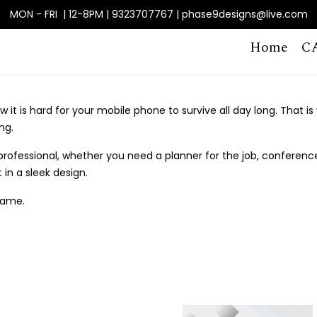
MON - FRI | 12-8PM | 9323707767 | phase9designs@live.com
Home
C
 it is hard for your mobile phone to survive all day long. That is
ng.
fessional, whether you need a planner for the job, conferences,
in a sleek design.
name.