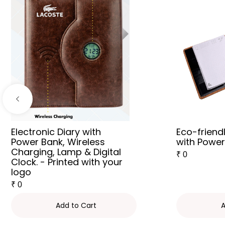
Electronic Diary with
Eco-friend
Power Bank, Wireless
with Powe
Charging, Lamp & Digital
₹
0
Clock. - Printed with your
logo
₹
0
Add to Cart
A