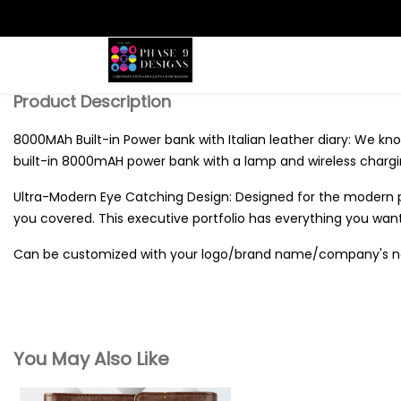
Search
Product Description
8000MAh Built-in Power bank with Italian leather diary: We know
built-in 8000mAH power bank with a lamp and wireless chargi
Ultra-Modern Eye Catching Design: Designed for the modern pro
you covered. This executive portfolio has everything you want 
Can be customized with your logo/brand name/company's 
You May Also Like