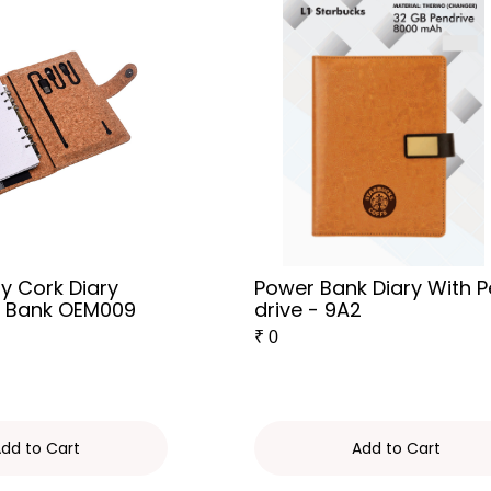
ly Cork Diary
Power Bank Diary With 
r Bank OEM009
drive - 9A2
₹
0
dd to Cart
Add to Cart