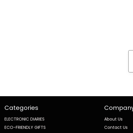
Categories
Compan
ELECTRONIC DIARIES
About Us
ECO-FRIENDLY GIFTS
Contact Us