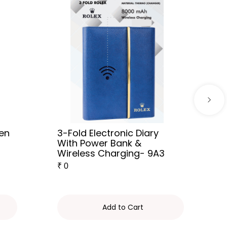
Pen
3-Fold Electronic Diary
With Power Bank &
Wireless Charging- 9A3
₹
0
Add to Cart