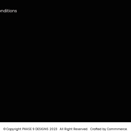
nditions
© Copyright PHASE 9 DESIGNS 2023
All Right Reserved.
Crafted by
Commmerce
.