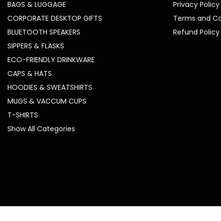
BAGS & LUGGAGE
Privacy Policy
CORPORATE DESKTOP GIFTS
Terms and Co
BLUETOOTH SPEAKERS
Refund Policy
SIPPERS & FLASKS
ECO-FRIENDLY DRINKWARE
CAPS & HATS
HOODIES & SWEATSHIRTS
MUGS & VACCUM CUPS
T-SHIRTS
Show All Categories