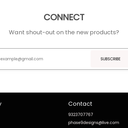
CONNECT
Want shout-out on the new products?
SUBSCRIBE
y
Contact
9323707767
phase9designs@live.com