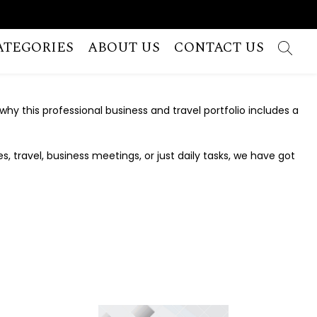
ATEGORIES
ABOUT US
CONTACT US
 why this professional business and travel portfolio includes a
 travel, business meetings, or just daily tasks, we have got