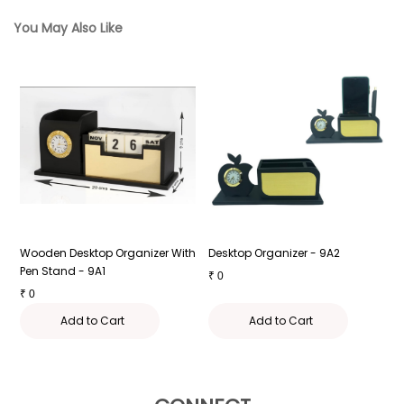
You May Also Like
Wooden Desktop Organizer With
Desktop Organizer - 9A2
D
Pen Stand - 9A1
₹
0
₹
₹
0
Add to Cart
Add to Cart