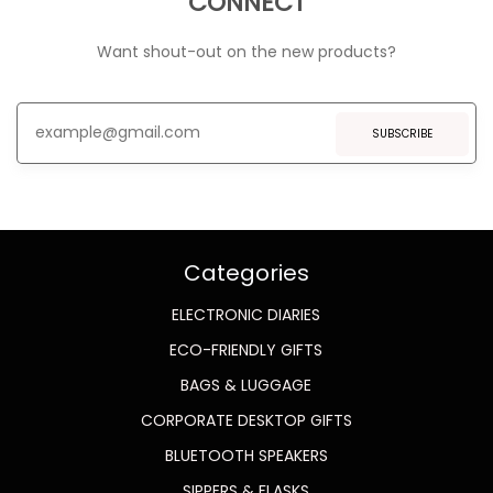
CONNECT
Want shout-out on the new products?
SUBSCRIBE
Categories
ELECTRONIC DIARIES
ECO-FRIENDLY GIFTS
BAGS & LUGGAGE
CORPORATE DESKTOP GIFTS
BLUETOOTH SPEAKERS
SIPPERS & FLASKS