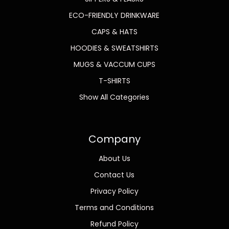
ECO-FRIENDLY DRINKWARE
CAPS & HATS
HOODIES & SWEATSHIRTS
MUGS & VACCUM CUPS
T-SHIRTS
Show All Categories
Company
About Us
Contact Us
Privacy Policy
Terms and Conditions
Refund Policy