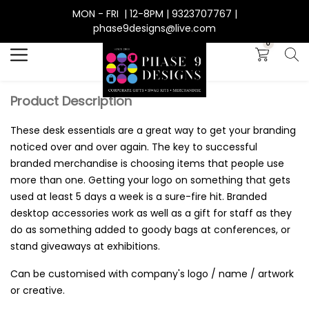
MON - FRI | 12-8PM | 9323707767 |
Search
phase9designs@live.com
0
Product Description
These desk essentials are a great way to get your branding
noticed over and over again. The key to successful
branded merchandise is choosing items that people use
more than one. Getting your logo on something that gets
used at least 5 days a week is a sure-fire hit. Branded
desktop accessories work as well as a gift for staff as they
do as something added to goody bags at conferences, or
stand giveaways at exhibitions.
Can be customised with company's logo / name / artwork
or creative.