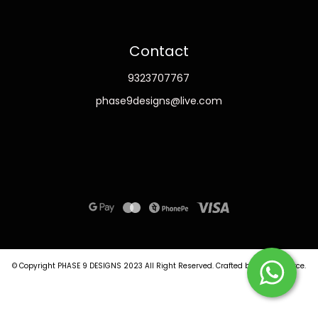
Contact
9323707767
phase9designs@live.com
© Copyright PHASE 9 DESIGNS 2023
All Right Reserved.
Crafted by
Commmerce
.