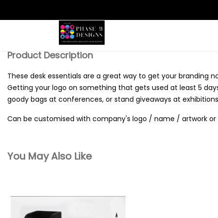
Search
Product Description
These desk essentials are a great way to get your branding 
Getting your logo on something that gets used at least 5 days 
goody bags at conferences, or stand giveaways at exhibitions
Can be customised with company's logo / name / artwork or 
You May Also Like