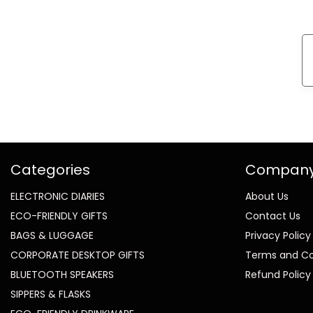
Categories
Compan
ELECTRONIC DIARIES
About Us
ECO-FRIENDLY GIFTS
Contact Us
BAGS & LUGGAGE
Privacy Policy
CORPORATE DESKTOP GIFTS
Terms and Co
BLUETOOTH SPEAKERS
Refund Policy
SIPPERS & FLASKS