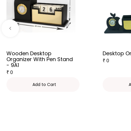
Wooden Desktop
Desktop Or
Organizer With Pen Stand
₹
0
- 9A1
₹
0
Add to Cart
A