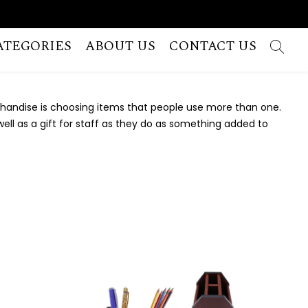
ATEGORIES
ABOUT US
CONTACT US
chandise is choosing items that people use more than one.
ell as a gift for staff as they do as something added to