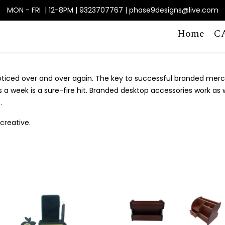
MON - FRI | 12-8PM | 9323707767 | phase9designs@live.com
Home
C
noticed over and over again. The key to successful branded mer
a week is a sure-fire hit. Branded desktop accessories work as w
.
creative.