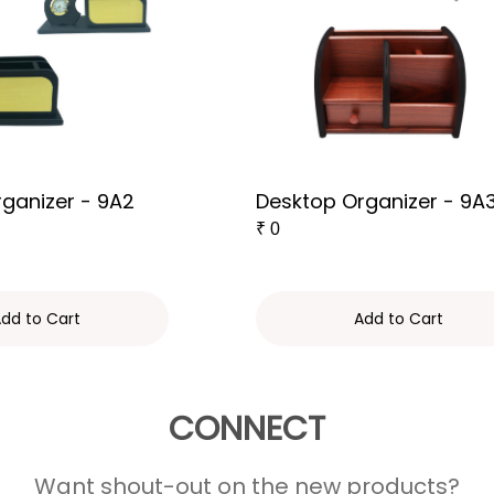
ganizer - 9A2
Desktop Organizer - 9A
₹
0
dd to Cart
Add to Cart
CONNECT
Want shout-out on the new products?