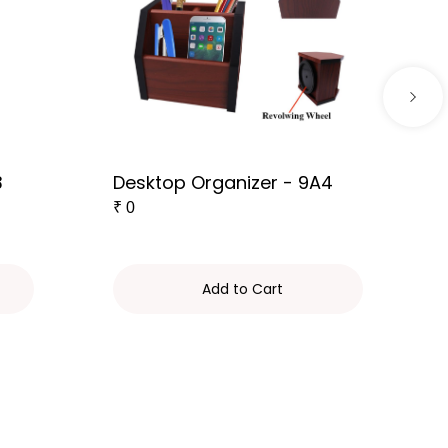
3
Desktop Organizer - 9A4
₹
0
Add to Cart