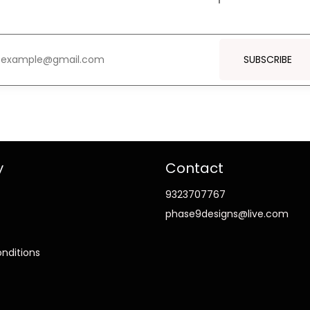
SUBSCRIBE
y
Contact
9323707767
phase9designs@live.com
nditions