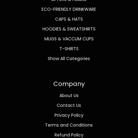
ECO-FRIENDLY DRINKWARE
CAPS & HATS
HOODIES & SWEATSHIRTS
MUGS & VACCUM CUPS
T-SHIRTS
Show All Categories
Company
About Us
Contact Us
Privacy Policy
Terms and Conditions
Refund Policy