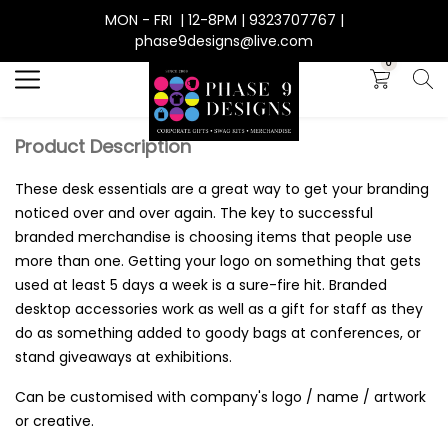
MON - FRI | 12-8PM | 9323707767 |
Search
phase9designs@live.com
0
Product Description
These desk essentials are a great way to get your branding
noticed over and over again. The key to successful
branded merchandise is choosing items that people use
more than one. Getting your logo on something that gets
used at least 5 days a week is a sure-fire hit. Branded
desktop accessories work as well as a gift for staff as they
do as something added to goody bags at conferences, or
stand giveaways at exhibitions.
Can be customised with company's logo / name / artwork
or creative.