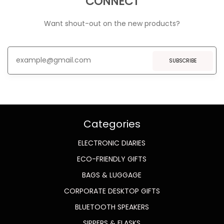
CONNECT
Want shout-out on the new products?
SUBSCRIBE
Categories
ELECTRONIC DIARIES
ECO-FRIENDLY GIFTS
BAGS & LUGGAGE
CORPORATE DESKTOP GIFTS
BLUETOOTH SPEAKERS
SIPPERS & FLASKS