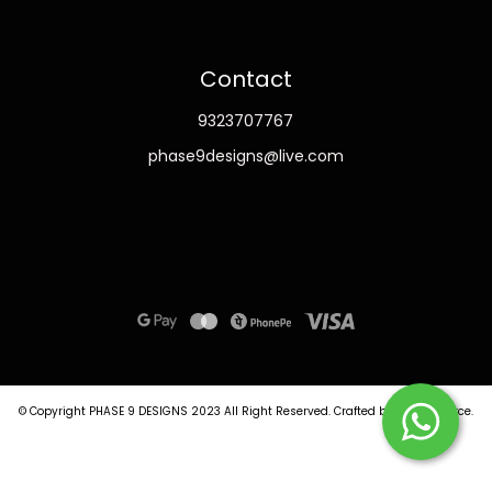
Contact
9323707767
phase9designs@live.com
© Copyright PHASE 9 DESIGNS 2023
All Right Reserved.
Crafted by
Commmerce
.