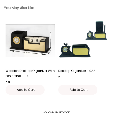
You May Also Like
Wooden Desktop Organizer With
Desktop Organizer - 9A2
D
Pen Stand - 9A1
₹
0
₹
₹
0
Add to Cart
Add to Cart