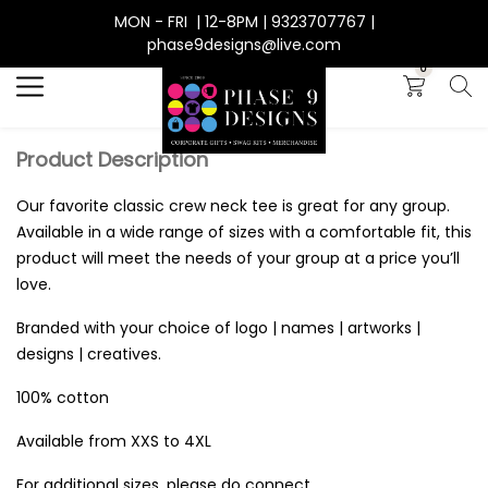
MON - FRI | 12-8PM | 9323707767 |
Search
phase9designs@live.com
0
Product Description
Our favorite classic crew neck tee is great for any group.
Available in a wide range of sizes with a comfortable fit, this
product will meet the needs of your group at a price you’ll
love.
Branded with your choice of logo | names | artworks |
designs | creatives.
100% cotton
Available from XXS to 4XL
For additional sizes, please do connect.