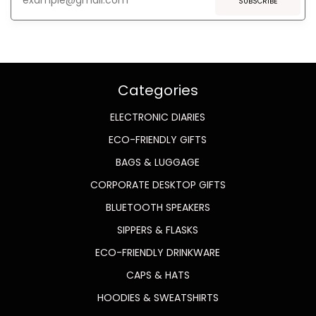
SUBSCRIBE
Categories
ELECTRONIC DIARIES
ECO-FRIENDLY GIFTS
BAGS & LUGGAGE
CORPORATE DESKTOP GIFTS
BLUETOOTH SPEAKERS
SIPPERS & FLASKS
ECO-FRIENDLY DRINKWARE
CAPS & HATS
HOODIES & SWEATSHIRTS