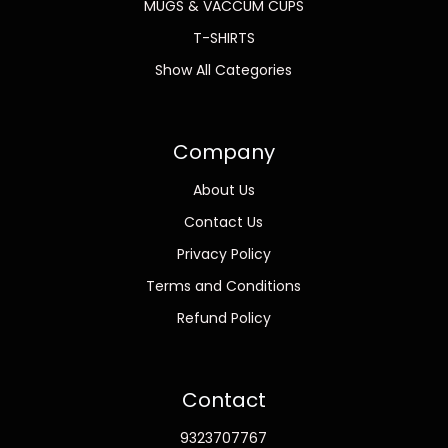
MUGS & VACCUM CUPS
T-SHIRTS
Show All Categories
Company
About Us
Contact Us
Privacy Policy
Terms and Conditions
Refund Policy
Contact
9323707767