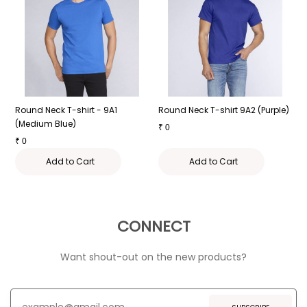
e
Round Neck T-shirt - 9A1
Round Neck T-shirt 9A2 (Purple)
R
(Medium Blue)
₹
0
₹
₹
0
Add to Cart
Add to Cart
CONNECT
Want shout-out on the new products?