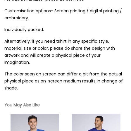
Customisation options- Screen printing / digital printing /
embroidery.
Individually packed.
Alternatively, if you need tshirt in any specific style,
material, size or color, please do share the design with
artwork and will create a physical piece of your
imagination.
The color seen on screen can differ a bit from the actual
physical piece as on-screen medium results in change of
shade.
You May Also Like