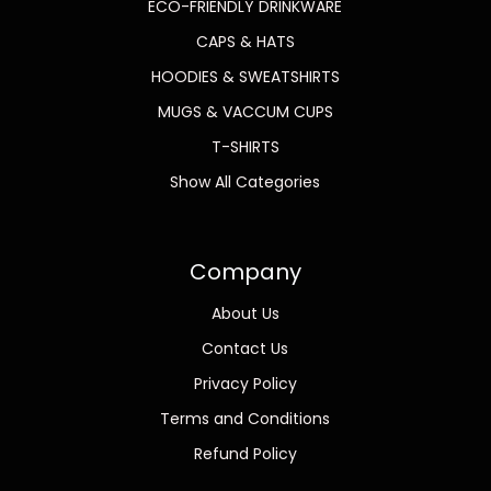
ECO-FRIENDLY DRINKWARE
CAPS & HATS
HOODIES & SWEATSHIRTS
MUGS & VACCUM CUPS
T-SHIRTS
Show All Categories
Company
About Us
Contact Us
Privacy Policy
Terms and Conditions
Refund Policy