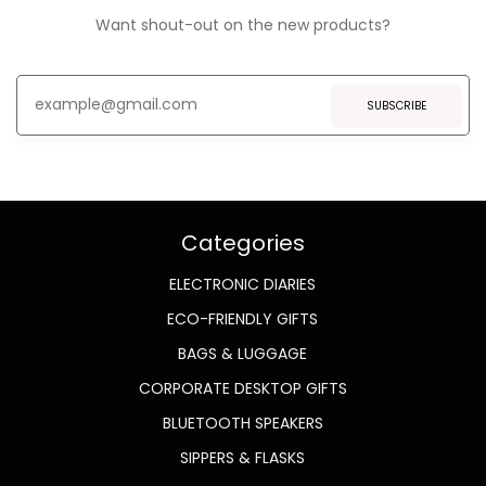
Want shout-out on the new products?
SUBSCRIBE
Categories
ELECTRONIC DIARIES
ECO-FRIENDLY GIFTS
BAGS & LUGGAGE
CORPORATE DESKTOP GIFTS
BLUETOOTH SPEAKERS
SIPPERS & FLASKS