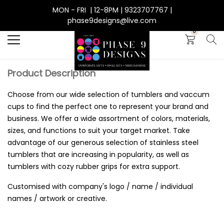
MON - FRI | 12-8PM | 9323707767 |
Search
phase9designs@live.com
0
Product Description
Choose from our wide selection of tumblers and vaccum
cups to find the perfect one to represent your brand and
business. We offer a wide assortment of colors, materials,
sizes, and functions to suit your target market. Take
advantage of our generous selection of stainless steel
tumblers that are increasing in popularity, as well as
tumblers with cozy rubber grips for extra support.
Customised with company's logo / name / individual
names / artwork or creative.