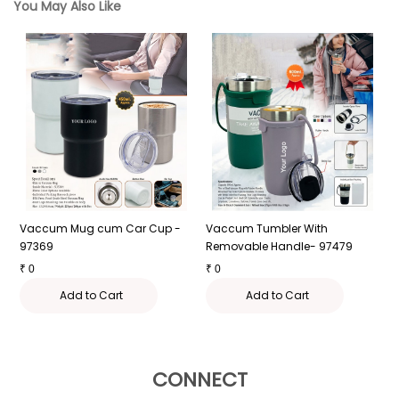
You May Also Like
Vaccum Mug cum Car Cup -
Vaccum Tumbler With
L
97369
Removable Handle- 97479
₹
₹
0
₹
0
Add to Cart
Add to Cart
CONNECT