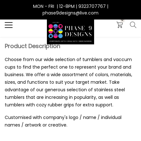
MON - FRI | 12-8PM | 9323707767 |
Search
phase9designs@live.com
0
Product Description
Choose from our wide selection of tumblers and vaccum
cups to find the perfect one to represent your brand and
business. We offer a wide assortment of colors, materials,
sizes, and functions to suit your target market. Take
advantage of our generous selection of stainless steel
tumblers that are increasing in popularity, as well as
tumblers with cozy rubber grips for extra support.
Customised with company's logo / name / individual
names / artwork or creative.