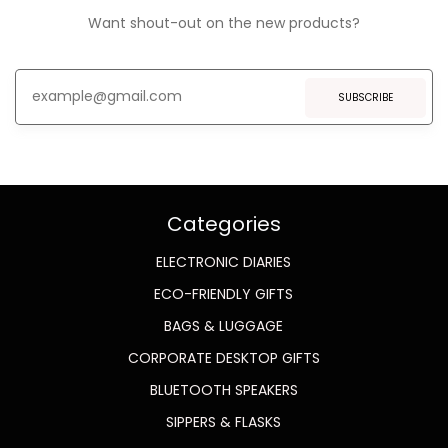
Want shout-out on the new products?
SUBSCRIBE
Categories
ELECTRONIC DIARIES
ECO-FRIENDLY GIFTS
BAGS & LUGGAGE
CORPORATE DESKTOP GIFTS
BLUETOOTH SPEAKERS
SIPPERS & FLASKS