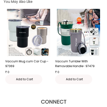
You May Also Like
Vaccum Mug cum Car Cup -
Vaccum Tumbler With
L
97369
Removable Handle- 97479
₹
₹
0
₹
0
Add to Cart
Add to Cart
CONNECT