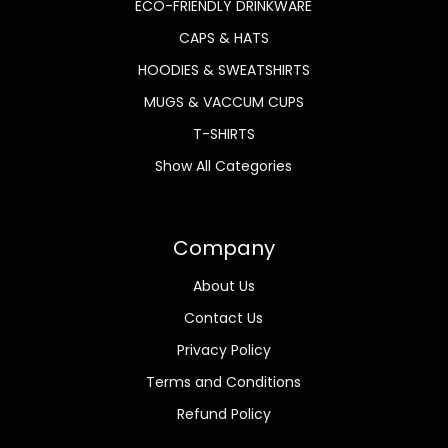
ECO-FRIENDLY DRINKWARE
CAPS & HATS
HOODIES & SWEATSHIRTS
MUGS & VACCUM CUPS
T-SHIRTS
Show All Categories
Company
About Us
Contact Us
Privacy Policy
Terms and Conditions
Refund Policy