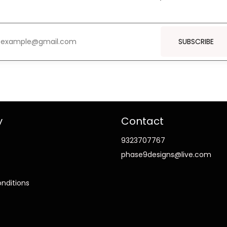
SUBSCRIBE
y
Contact
9323707767
phase9designs@live.com
nditions