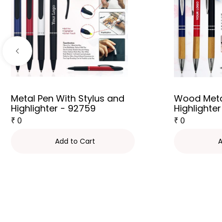
Metal Pen With Stylus and
Wood Meta
Highlighter - 92759
Highlighter
₹
0
₹
0
Add to Cart
A