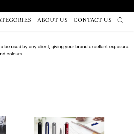
ATEGORIES
ABOUT US
CONTACT US
 be used by any client, giving your brand excellent exposure.
and colours.