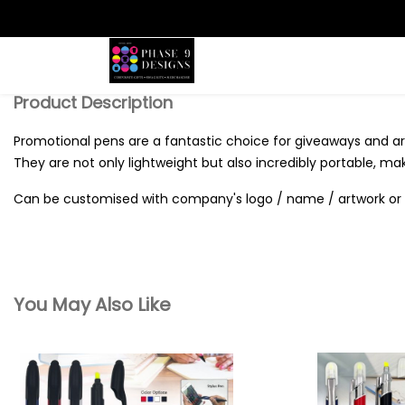
Search
Product Description
Promotional pens are a fantastic choice for giveaways and are
They are not only lightweight but also incredibly portable, ma
Can be customised with company's logo / name / artwork or 
You May Also Like