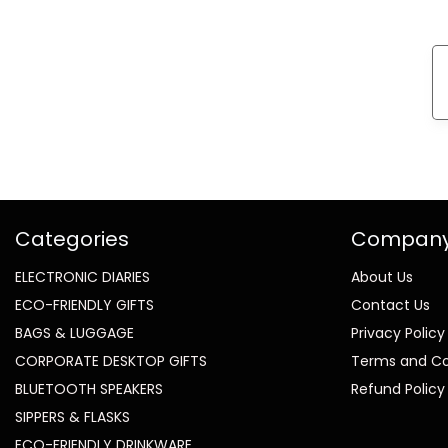
Categories
Compan
ELECTRONIC DIARIES
About Us
ECO-FRIENDLY GIFTS
Contact Us
BAGS & LUGGAGE
Privacy Policy
CORPORATE DESKTOP GIFTS
Terms and Co
BLUETOOTH SPEAKERS
Refund Policy
SIPPERS & FLASKS
ECO-FRIENDLY DRINKWARE