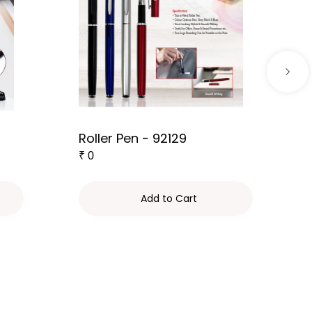
Roller Pen - 92129
₹
0
Add to Cart