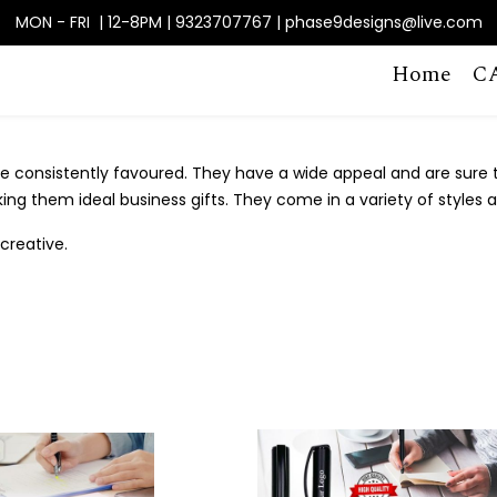
MON - FRI | 12-8PM | 9323707767 | phase9designs@live.com
Home
C
 consistently favoured. They have a wide appeal and are sure to
king them ideal business gifts. They come in a variety of styles 
creative.