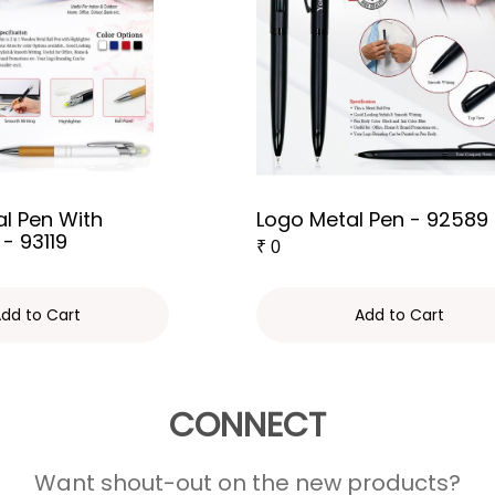
l Pen With
Logo Metal Pen - 92589
 - 93119
₹
0
dd to Cart
Add to Cart
CONNECT
Want shout-out on the new products?