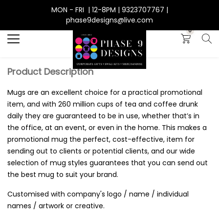
MON - FRI | 12-8PM | 9323707767 |
Search
phase9designs@live.com
0
Product Description
Mugs are an excellent choice for a practical promotional
item, and with 260 million cups of tea and coffee drunk
daily they are guaranteed to be in use, whether that’s in
the office, at an event, or even in the home. This makes a
promotional mug the perfect, cost-effective, item for
sending out to clients or potential clients, and our wide
selection of mug styles guarantees that you can send out
the best mug to suit your brand.
Customised with company's logo / name / individual
names / artwork or creative.