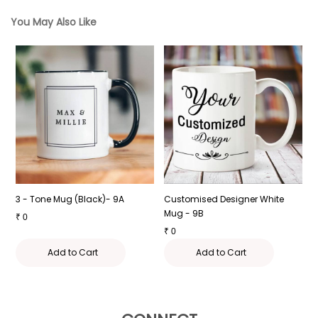
You May Also Like
3 - Tone Mug (Black)- 9A
Customised Designer White
C
Mug - 9B
-
₹
0
₹
0
₹
Add to Cart
Add to Cart