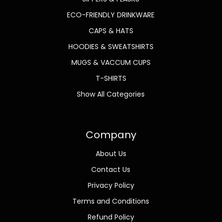
ECO-FRIENDLY DRINKWARE
CAPS & HATS
HOODIES & SWEATSHIRTS
MUGS & VACCUM CUPS
T-SHIRTS
Show All Categories
Company
About Us
Contact Us
Privacy Policy
Terms and Conditions
Refund Policy