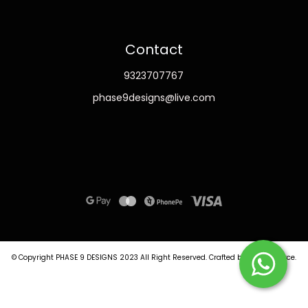
Contact
9323707767
phase9designs@live.com
© Copyright PHASE 9 DESIGNS 2023
All Right Reserved.
Crafted by
Commmerce
.