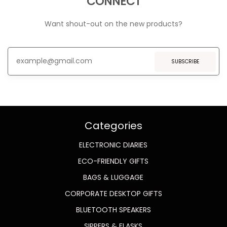
CONNECT
Want shout-out on the new products?
SUBSCRIBE
Categories
ELECTRONIC DIARIES
ECO-FRIENDLY GIFTS
BAGS & LUGGAGE
CORPORATE DESKTOP GIFTS
BLUETOOTH SPEAKERS
SIPPERS & FLASKS