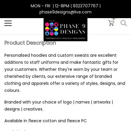
MON - FRI | 12-8PM | 9323707767 |
Search
phase9designs@live.com
0
Product Description
Personalised hoodies and custom sweats are excellent
additions to staff uniforms and make fantastic gifts for
your customers. Whether they're worn by your team or
cherished by clients, our extensive range of branded
clothing and apparels offer a variety of styles, designs, and
colours.
Branded with your choice of logo | names | artworks |
designs | creatives.
Available in fleece cotton and fleece PC