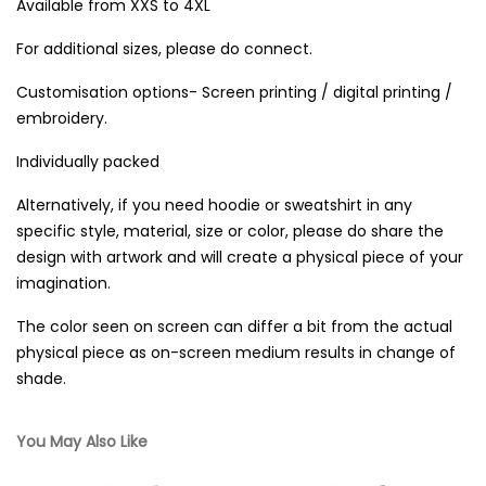
Available from XXS to 4XL
For additional sizes, please do connect.
Customisation options- Screen printing / digital printing /
embroidery.
Individually packed
Alternatively, if you need hoodie or sweatshirt in any
specific style, material, size or color, please do share the
design with artwork and will create a physical piece of your
imagination.
The color seen on screen can differ a bit from the actual
physical piece as on-screen medium results in change of
shade.
You May Also Like