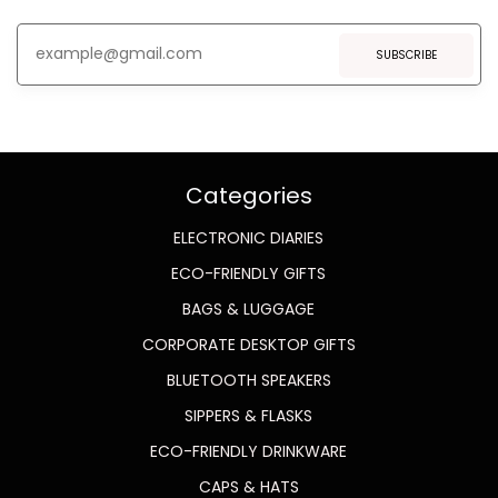
SUBSCRIBE
Categories
ELECTRONIC DIARIES
ECO-FRIENDLY GIFTS
BAGS & LUGGAGE
CORPORATE DESKTOP GIFTS
BLUETOOTH SPEAKERS
SIPPERS & FLASKS
ECO-FRIENDLY DRINKWARE
CAPS & HATS