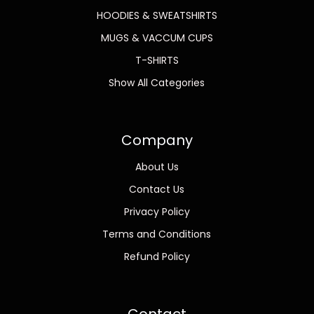
HOODIES & SWEATSHIRTS
MUGS & VACCUM CUPS
T-SHIRTS
Show All Categories
Company
About Us
Contact Us
Privacy Policy
Terms and Conditions
Refund Policy
Contact