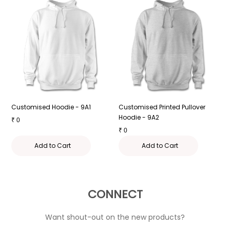
Customised Hoodie - 9A1
Customised Printed Pullover
H
Hoodie - 9A2
P
₹
0
₹
0
₹
Add to Cart
Add to Cart
CONNECT
Want shout-out on the new products?