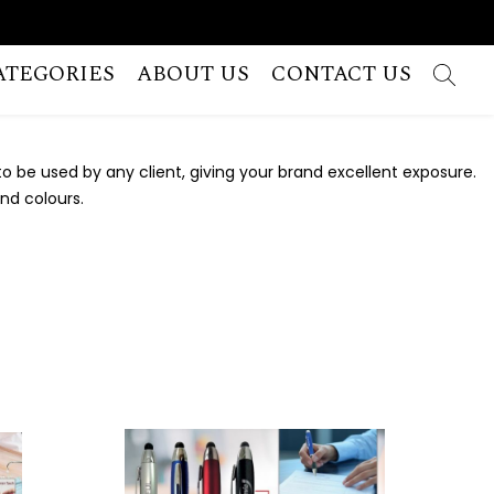
ATEGORIES
ABOUT US
CONTACT US
 be used by any client, giving your brand excellent exposure.
and colours.