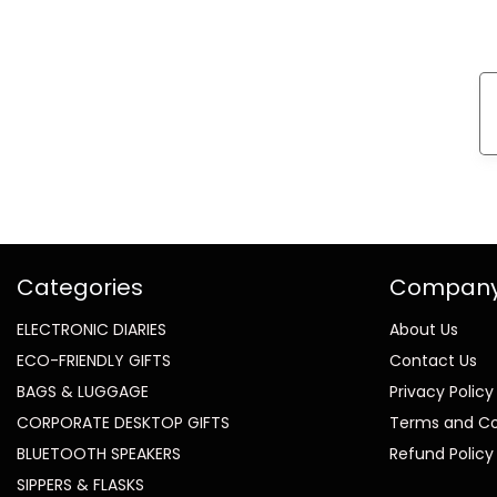
Categories
Compan
ELECTRONIC DIARIES
About Us
ECO-FRIENDLY GIFTS
Contact Us
BAGS & LUGGAGE
Privacy Policy
CORPORATE DESKTOP GIFTS
Terms and Co
BLUETOOTH SPEAKERS
Refund Policy
SIPPERS & FLASKS