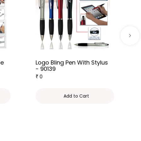
le
Logo Bling Pen With Stylus
- 90139
₹
0
Add to Cart