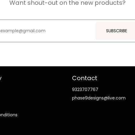
Want shout-out on the new products?
SUBSCRIBE
y
Contact
9323707767
phase9designs@live.com
nditions