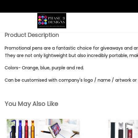
Search
Product Description
Promotional pens are a fantastic choice for giveaways and are
They are not only lightweight but also incredibly portable, ma
Colors- Orange, blue, purple and red.
Can be customised with company's logo / name / artwork or 
You May Also Like