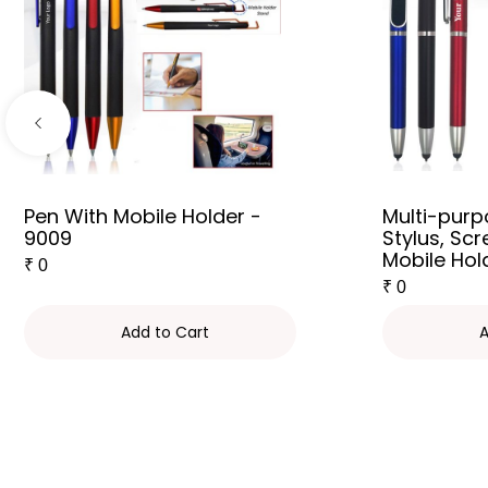
Pen With Mobile Holder -
Multi-purp
9009
Stylus, Sc
Mobile Hol
₹
0
₹
0
Add to Cart
A