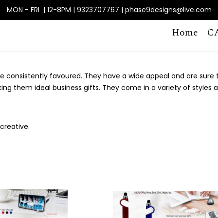
MON - FRI | 12-8PM | 9323707767 | phase9designs@live.com
Home
C
 consistently favoured. They have a wide appeal and are sure to
king them ideal business gifts. They come in a variety of styles 
creative.