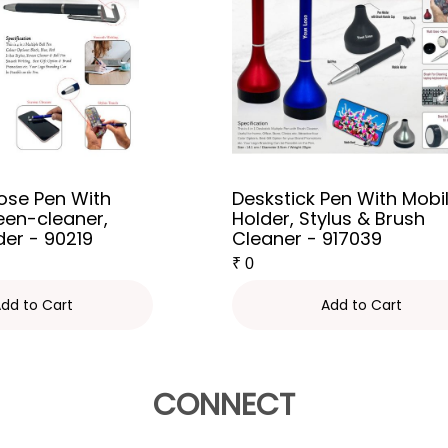
ose Pen With
Deskstick Pen With Mobi
reen-cleaner,
Holder, Stylus & Brush
der - 90219
Cleaner - 917039
₹
0
dd to Cart
Add to Cart
CONNECT