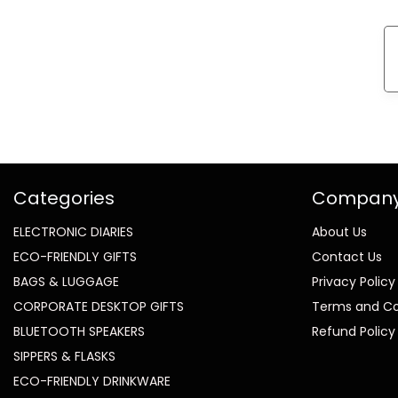
Categories
Compan
ELECTRONIC DIARIES
About Us
ECO-FRIENDLY GIFTS
Contact Us
BAGS & LUGGAGE
Privacy Policy
CORPORATE DESKTOP GIFTS
Terms and Co
BLUETOOTH SPEAKERS
Refund Policy
SIPPERS & FLASKS
ECO-FRIENDLY DRINKWARE