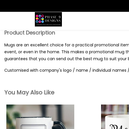
Search
Product Description
Mugs are an excellent choice for a practical promotional item,
event, or even in the home. This makes a promotional mug the 
guarantees that you can send out the best mug to suit your 
Customised with company's logo / name / individual names / 
You May Also Like