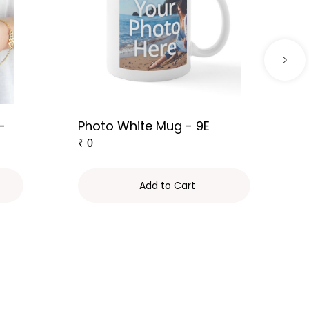
-
Photo White Mug - 9E
₹
0
Add to Cart