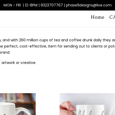
MON - FRI | 12-8PM | 9323707767 | phase9designs@live.com
Home
C
 and with 260 million cups of tea and coffee drunk daily they ar
perfect, cost-effective, item for sending out to clients or pote
brand.
artwork or creative.