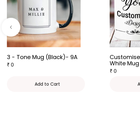
3 - Tone Mug (Black)- 9A
Customise
White Mug
₹
0
₹
0
Add to Cart
A