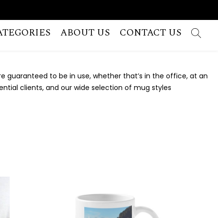
ATEGORIES
ABOUT US
CONTACT US
e guaranteed to be in use, whether that’s in the office, at an
ntial clients, and our wide selection of mug styles