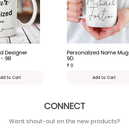
d Designer
Personalized Name Mug
 - 9B
9D
₹
0
dd to Cart
Add to Cart
CONNECT
Want shout-out on the new products?