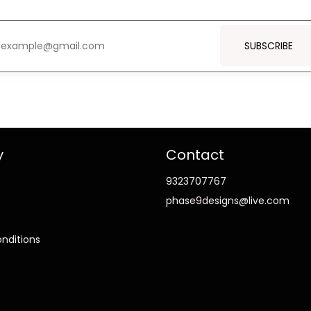
SUBSCRIBE
y
Contact
9323707767
phase9designs@live.com
nditions