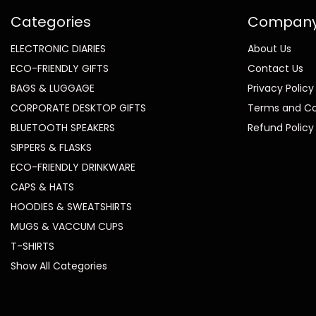
Categories
Compan
ELECTRONIC DIARIES
About Us
ECO-FRIENDLY GIFTS
Contact Us
BAGS & LUGGAGE
Privacy Policy
CORPORATE DESKTOP GIFTS
Terms and Co
BLUETOOTH SPEAKERS
Refund Policy
SIPPERS & FLASKS
ECO-FRIENDLY DRINKWARE
CAPS & HATS
HOODIES & SWEATSHIRTS
MUGS & VACCUM CUPS
T-SHIRTS
Show All Categories