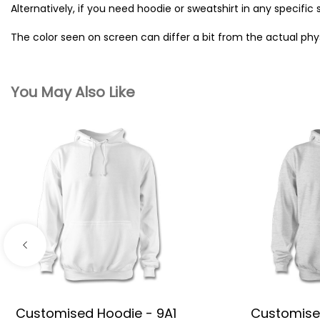
Alternatively, if you need hoodie or sweatshirt in any specific 
The color seen on screen can differ a bit from the actual ph
You May Also Like
Customised Hoodie - 9A1
Customise