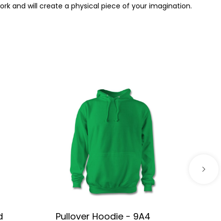
work and will create a physical piece of your imagination.
d
Pullover Hoodie - 9A4