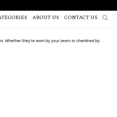
ATEGORIES
ABOUT US
CONTACT US
rs. Whether they're worn by your team or cherished by