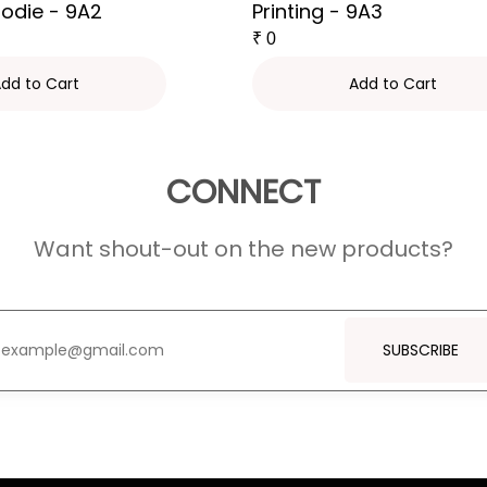
oodie - 9A2
Printing - 9A3
₹
0
dd to Cart
Add to Cart
CONNECT
Want shout-out on the new products?
SUBSCRIBE