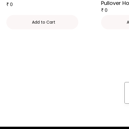
Pullover H
₹
0
₹
0
Add to Cart
A