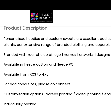
Search
Product Description
Personalised hoodies and custom sweats are excellent additi
clients, our extensive range of branded clothing and apparels o
Branded with your choice of logo | names | artworks | designs 
Available in fleece cotton and fleece PC
Available from XXS to 4XL
For additional sizes, please do connect.
Customisation options- Screen printing / digital printing / em
Individually packed