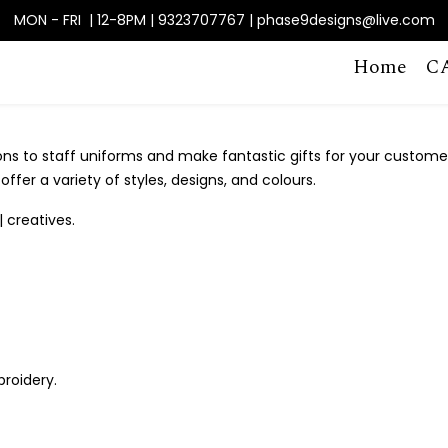
MON - FRI | 12-8PM | 9323707767 | phase9designs@live.com
Home
C
ons to staff uniforms and make fantastic gifts for your custome
ffer a variety of styles, designs, and colours.
| creatives.
broidery.