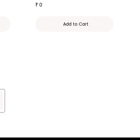
₹
0
Add to Cart