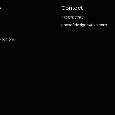
y
Contact
9323707767
phase9designs@live.com
nditions