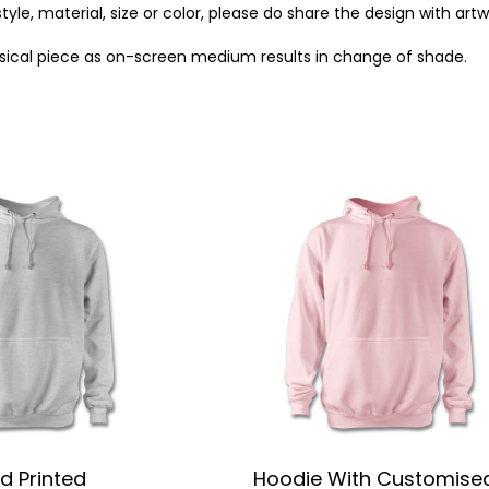
style, material, size or color, please do share the design with art
ysical piece as on-screen medium results in change of shade.
d Printed
Hoodie With Customise