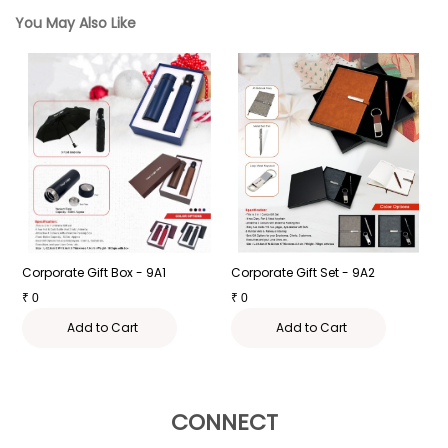
You May Also Like
Corporate Gift Box - 9A1
Corporate Gift Set - 9A2
C
₹
0
₹
0
₹
Add to Cart
Add to Cart
CONNECT