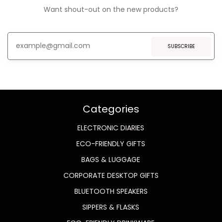
Want shout-out on the new products?
SUBSCRIBE
Categories
ELECTRONIC DIARIES
ECO-FRIENDLY GIFTS
BAGS & LUGGAGE
CORPORATE DESKTOP GIFTS
BLUETOOTH SPEAKERS
SIPPERS & FLASKS