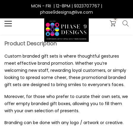
MON - FRI | 12-8PM | 9323707767 |
Search
phase9designs@live.com
0
Product Description
Custom branded gift sets is where thoughtful gestures
meet effective brand promotion. Whether you’re
welcoming new staff, rewarding loyal customers, or simply
looking to spread some cheer, these promotional branded
gift sets are designed to bring smiles to everyone’s faces.
Moreover, for those who prefer to curate their own sets, we
offer empty branded gift boxes, allowing you to fill them
with your own selection of presents.
Branding can be done with any logo / artwork or creative.