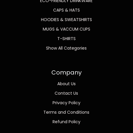
ECO-FRIENDLY DRINKWARE
CAPS & HATS
HOODIES & SWEATSHIRTS
MUGS & VACCUM CUPS
T-SHIRTS
Show All Categories
Company
About Us
Contact Us
Privacy Policy
Terms and Conditions
Refund Policy