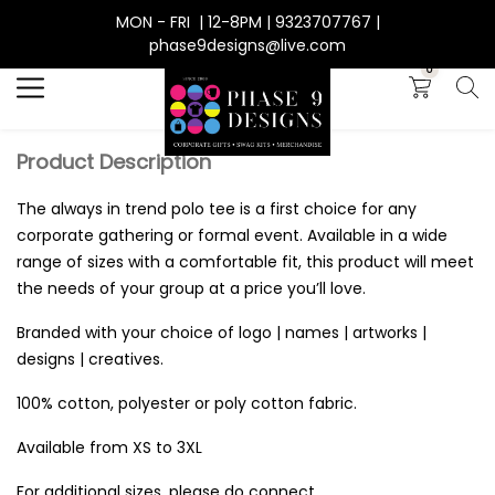
MON - FRI | 12-8PM | 9323707767 |
Search
phase9designs@live.com
0
Product Description
The always in trend polo tee is a first choice for any
corporate gathering or formal event. Available in a wide
range of sizes with a comfortable fit, this product will meet
the needs of your group at a price you’ll love.
Branded with your choice of logo | names | artworks |
designs | creatives.
100% cotton, polyester or poly cotton fabric.
Available from XS to 3XL
For additional sizes, please do connect.