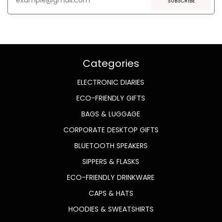
SUBSCRIBE
Categories
ELECTRONIC DIARIES
ECO-FRIENDLY GIFTS
BAGS & LUGGAGE
CORPORATE DESKTOP GIFTS
BLUETOOTH SPEAKERS
SIPPERS & FLASKS
ECO-FRIENDLY DRINKWARE
CAPS & HATS
HOODIES & SWEATSHIRTS