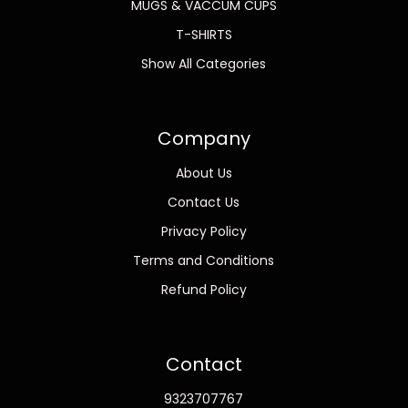
MUGS & VACCUM CUPS
T-SHIRTS
Show All Categories
Company
About Us
Contact Us
Privacy Policy
Terms and Conditions
Refund Policy
Contact
9323707767