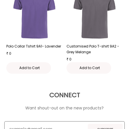
-
Polo Collar Tshirt 9A1- Lavender
Customised Polo T-shirt 9A2 -
P
Grey Melange
₹
0
₹
₹
0
Add to Cart
Add to Cart
CONNECT
Want shout-out on the new products?