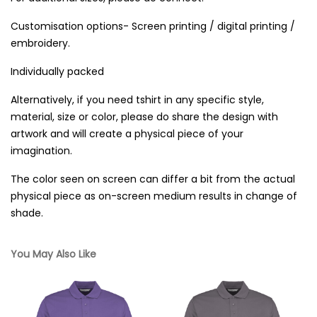
Customisation options- Screen printing / digital printing /
embroidery.
Individually packed
Alternatively, if you need tshirt in any specific style,
material, size or color, please do share the design with
artwork and will create a physical piece of your
imagination.
The color seen on screen can differ a bit from the actual
physical piece as on-screen medium results in change of
shade.
You May Also Like