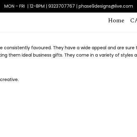
MON - FRI | 12-8PM | 9323707767 | phase9designs@live.com
Home
C
 consistently favoured. They have a wide appeal and are sure to
king them ideal business gifts. They come in a variety of styles 
creative.