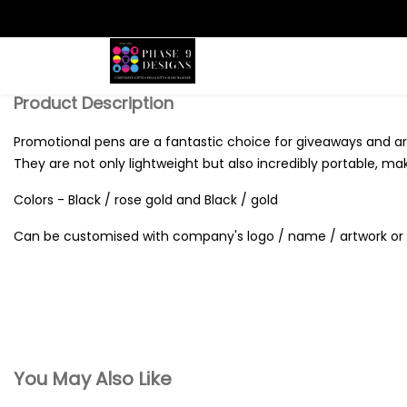
Search
Product Description
Promotional pens are a fantastic choice for giveaways and are
They are not only lightweight but also incredibly portable, ma
Colors - Black / rose gold and Black / gold
Can be customised with company's logo / name / artwork or 
You May Also Like