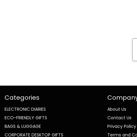
Categories
Compan
ELECTRONIC DIARIES
About Us
ECO-FRIENDLY GIFTS
Contact Us
BAGS & LUGGAGE
Privacy Policy
CORPORATE DESKTOP GIFTS
Terms and Co