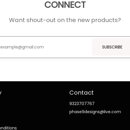
CONNECT
Want shout-out on the new products?
SUBSCRIBE
y
Contact
9323707767
phase9designs@live.com
nditions