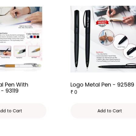
l Pen With
Logo Metal Pen - 92589
 - 93119
₹
0
dd to Cart
Add to Cart