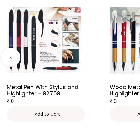
Metal Pen With Stylus and
Wood Meta
Highlighter - 92759
Highlighter
₹
0
₹
0
Add to Cart
A