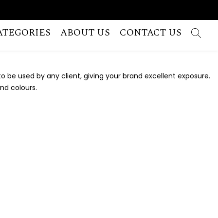
ATEGORIES
ABOUT US
CONTACT US
 be used by any client, giving your brand excellent exposure.
and colours.