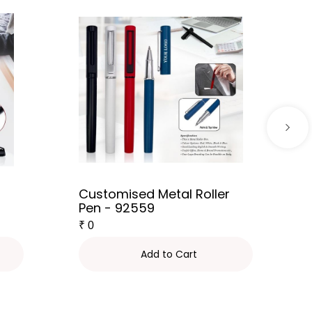
Customised Metal Roller
Pen - 92559
₹
0
Add to Cart